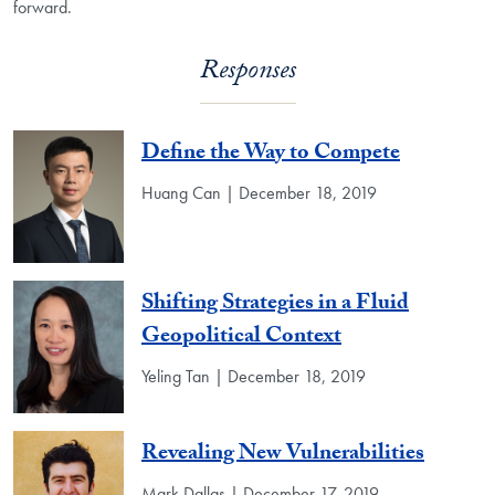
forward.
Responses
Define the Way to Compete
Huang Can | December 18, 2019
Shifting Strategies in a Fluid
Geopolitical Context
Yeling Tan | December 18, 2019
Revealing New Vulnerabilities
Mark Dallas | December 17, 2019