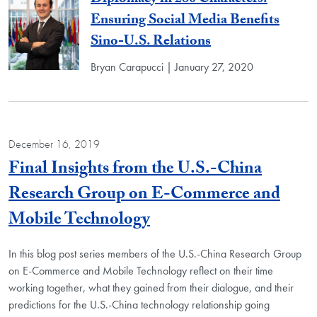
Diplomacy in 280 Characters:
Ensuring Social Media Benefits
Sino-U.S. Relations
Bryan Carapucci | January 27, 2020
December 16, 2019
Final Insights from the U.S.-China
Research Group on E-Commerce and
Blog Post
Mobile Technology
In this blog post series members of the U.S.-China Research Group
on E-Commerce and Mobile Technology reflect on their time
working together, what they gained from their dialogue, and their
predictions for the U.S.-China technology relationship going