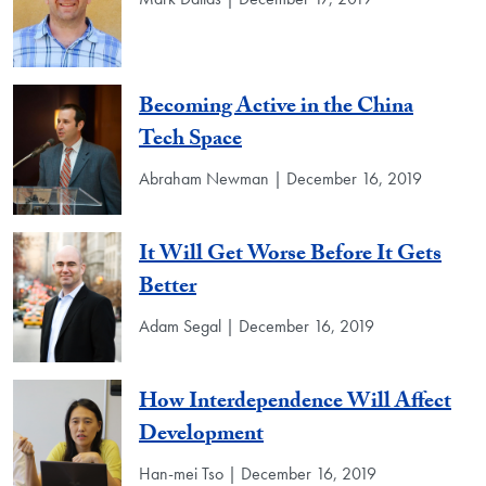
Becoming Active in the China
Tech Space
Abraham Newman | December 16, 2019
It Will Get Worse Before It Gets
Better
Adam Segal | December 16, 2019
How Interdependence Will Affect
Development
Han-mei Tso | December 16, 2019