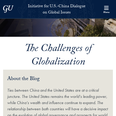
Skip to Initiative for U.S.-China Dialogue on Global Issues Full S
Skip to main content
Initiative for U.S.-China Dialogue
Georgetown University
on Global Issues
Menu
The Challenges of
Globalization
About the Blog
Ties between China and the United States are at a critical
juncture. The United States remains the world’s leading power,
while China’s wealth and influence continue to expand. The
relationship between both countries will have a decisive impact
on the evolution of global governance and prospects for world