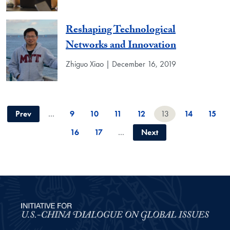
Reshaping Technological
Networks and Innovation
Zhiguo Xiao | December 16, 2019
Prev
…
9
10
11
12
13
14
15
16
17
…
Next