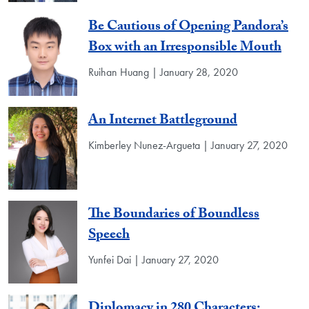
Be Cautious of Opening Pandora’s
Box with an Irresponsible Mouth
Ruihan Huang | January 28, 2020
An Internet Battleground
Kimberley Nunez-Argueta | January 27, 2020
The Boundaries of Boundless
Speech
Yunfei Dai | January 27, 2020