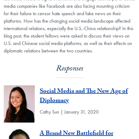
media companies like Facebook are also facing mounting criticism
for their failure to censor hate speech and fake news on their
platforms. How has the changing social media landscape affected
international relations, especially the U.S.-China relationship? In this
blog post, the student fellows were asked to discuss their views on
U.S. and Chinese social media platforms, as well as their effects on
diplomatic relations between the two countries.
Responses
Social Media and The New Age of
Diplomacy
Cathy Sun | January 31, 2020
A Brand New Battlefield for