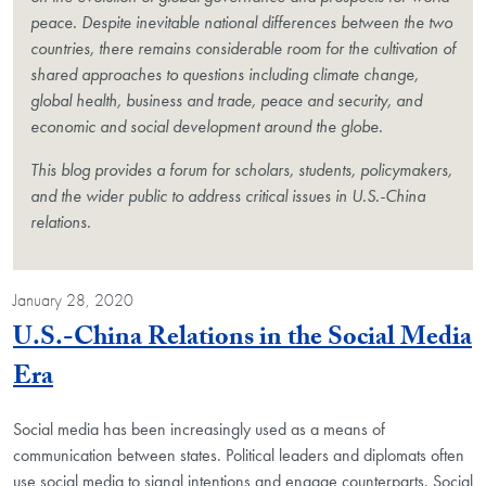
peace. Despite inevitable national differences between the two
countries, there remains considerable room for the cultivation of
shared approaches to questions including climate change,
global health, business and trade, peace and security, and
economic and social development around the globe.
This blog provides a forum for scholars, students, policymakers,
and the wider public to address critical issues in U.S.-China
relations.
January 28, 2020
U.S.-China Relations in the Social Media
Blog Post
Era
Social media has been increasingly used as a means of
communication between states. Political leaders and diplomats often
use social media to signal intentions and engage counterparts. Social