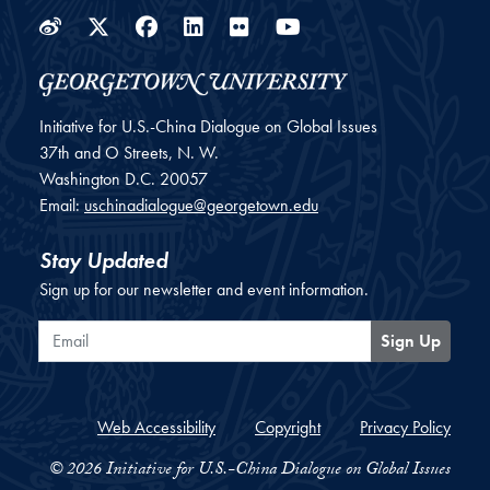
Weibo
Twitter
Facebook
LinkedIn
Flickr
YouTube
Initiative for U.S.-China Dialogue on Global Issues
37th and O Streets, N. W.
Washington
D.C.
20057
Email:
uschinadialogue@georgetown.edu
Stay Updated
Sign up for our newsletter and event information.
Email
Sign Up
Web Accessibility
Copyright
Privacy Policy
© 2026 Initiative for U.S.-China Dialogue on Global Issues