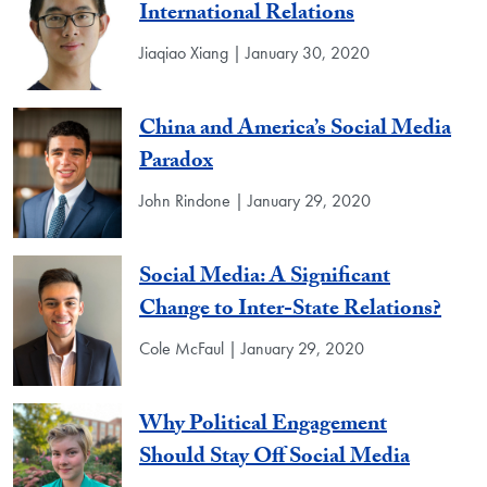
International Relations
Jiaqiao Xiang | January 30, 2020
China and America’s Social Media
Paradox
John Rindone | January 29, 2020
Social Media: A Significant
Change to Inter-State Relations?
Cole McFaul | January 29, 2020
Why Political Engagement
Should Stay Off Social Media