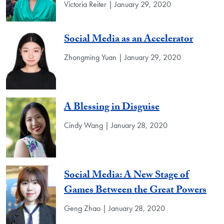
Victoria Reiter | January 29, 2020
Social Media as an Accelerator
Zhongming Yuan | January 29, 2020
A Blessing in Disguise
Cindy Wang | January 28, 2020
Social Media: A New Stage of
Games Between the Great Powers
Geng Zhao | January 28, 2020