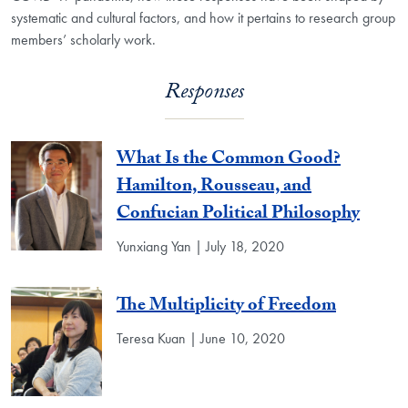
systematic and cultural factors, and how it pertains to research group
members’ scholarly work.
Responses
What Is the Common Good?
Hamilton, Rousseau, and
Confucian Political Philosophy
Yunxiang Yan | July 18, 2020
The Multiplicity of Freedom
Teresa Kuan | June 10, 2020