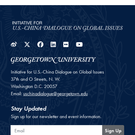
Weibo
Twitter
Facebook
LinkedIn
Flickr
YouTube
Initiative for U.S.-China Dialogue on Global Issues
37th and O Streets, N. W.
Washington
D.C.
20057
Email:
uschinadialogue@georgetown.edu
Stay Updated
Sign up for our newsletter and event information.
Email
Sign Up