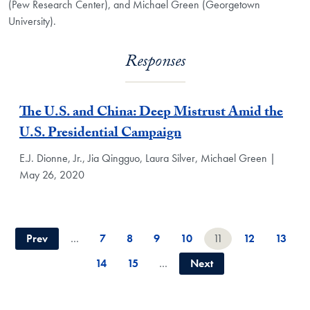
(Pew Research Center), and Michael Green (Georgetown
University).
Responses
The U.S. and China: Deep Mistrust Amid the
U.S. Presidential Campaign
E.J. Dionne, Jr., Jia Qingguo, Laura Silver, Michael Green |
May 26, 2020
Prev
…
7
8
9
10
11
12
13
14
15
…
Next