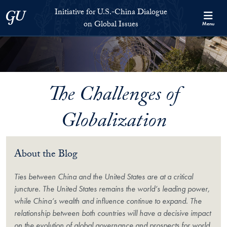
Skip to Initiative for U.S.-China Dialogue on Global Issues Full S
Skip to main content
Initiative for U.S.-China Dialogue
Georgetown University
on Global Issues
Menu
The Challenges of
Globalization
About the Blog
Ties between China and the United States are at a critical
juncture. The United States remains the world’s leading power,
while China’s wealth and influence continue to expand. The
relationship between both countries will have a decisive impact
on the evolution of global governance and prospects for world