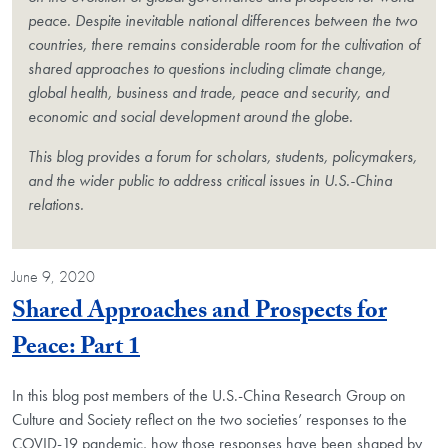
peace. Despite inevitable national differences between the two
countries, there remains considerable room for the cultivation of
shared approaches to questions including climate change,
global health, business and trade, peace and security, and
economic and social development around the globe.
This blog provides a forum for scholars, students, policymakers,
and the wider public to address critical issues in U.S.-China
relations.
June 9, 2020
Shared Approaches and Prospects for
Blog Post
Peace: Part 1
In this blog post members of the U.S.-China Research Group on
Culture and Society reflect on the two societies’ responses to the
COVID-19 pandemic, how those responses have been shaped by