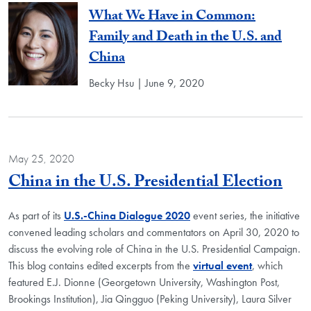
What We Have in Common:
Family and Death in the U.S. and
China
Becky Hsu | June 9, 2020
May 25, 2020
Blo
China in the U.S. Presidential Election
As part of its
U.S.-China Dialogue 2020
event series, the initiative
convened leading scholars and commentators on April 30, 2020 to
discuss the evolving role of China in the U.S. Presidential Campaign.
This blog contains edited excerpts from the
virtual event
, which
featured E.J. Dionne (Georgetown University, Washington Post,
Brookings Institution), Jia Qingguo (Peking University), Laura Silver