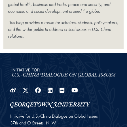
global health, business and trade, peace and security, and
economic and social development around the globe.
This blog provides a forum for scholars, students, policymakers,
and the wider public to address critical issues in U.S.-China
relations.
Weibo
Twitter
Facebook
LinkedIn
Flickr
YouTube
Initiative for U.S.-China Dialogue on Global Issues
37th and O Streets, N. W.