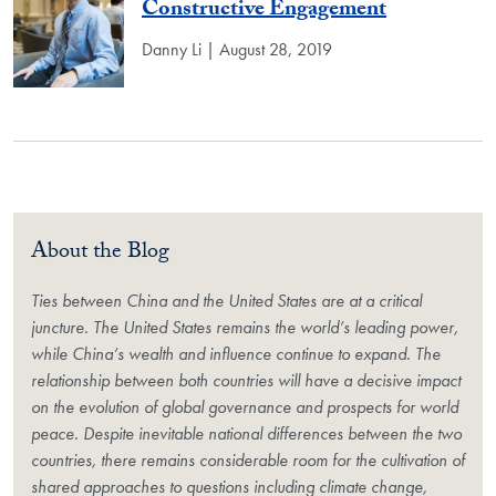
Constructive Engagement
Danny Li | August 28, 2019
About the Blog
Ties between China and the United States are at a critical
juncture. The United States remains the world’s leading power,
while China’s wealth and influence continue to expand. The
relationship between both countries will have a decisive impact
on the evolution of global governance and prospects for world
peace. Despite inevitable national differences between the two
countries, there remains considerable room for the cultivation of
shared approaches to questions including climate change,