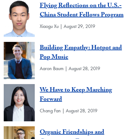
Flying Reflections on the U.S.-
China Student Fellows Program
Xiaogu Xu | August 29, 2019
Building Empathy: Hotpot and
Pop Music
Aaron Baum | August 28, 2019
We Have to Keep Marching
Forward
Chang Fan | August 28, 2019
Organic Friendships and