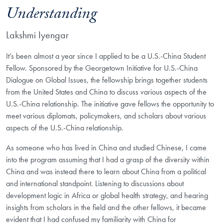
Understanding
Lakshmi Iyengar
It’s been almost a year since I applied to be a U.S.-China Student
Fellow. Sponsored by the Georgetown Initiative for U.S.-China
Dialogue on Global Issues, the fellowship brings together students
from the United States and China to discuss various aspects of the
U.S.-China relationship. The initiative gave fellows the opportunity to
meet various diplomats, policymakers, and scholars about various
aspects of the U.S.-China relationship.
As someone who has lived in China and studied Chinese, I came
into the program assuming that I had a grasp of the diversity within
China and was instead there to learn about China from a political
and international standpoint. Listening to discussions about
development logic in Africa or global health strategy, and hearing
insights from scholars in the field and the other fellows, it became
evident that I had confused my familiarity with China for