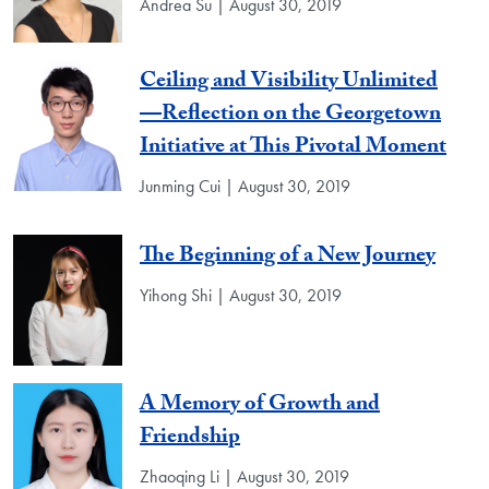
Andrea Su | August 30, 2019
Ceiling and Visibility Unlimited
—Reflection on the Georgetown
Initiative at This Pivotal Moment
Junming Cui | August 30, 2019
The Beginning of a New Journey
Yihong Shi | August 30, 2019
A Memory of Growth and
Friendship
Zhaoqing Li | August 30, 2019