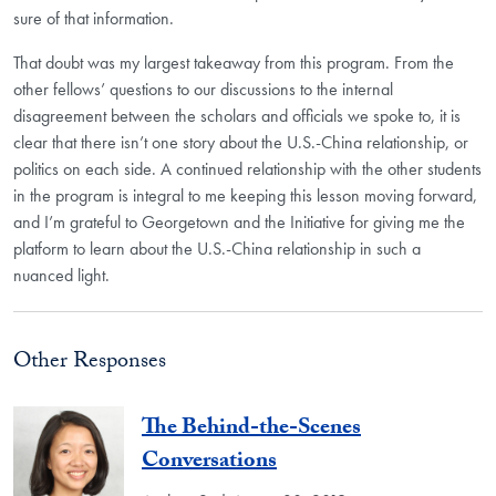
sure of that information.
That doubt was my largest takeaway from this program. From the
other fellows’ questions to our discussions to the internal
disagreement between the scholars and officials we spoke to, it is
clear that there isn’t one story about the U.S.-China relationship, or
politics on each side. A continued relationship with the other students
in the program is integral to me keeping this lesson moving forward,
and I’m grateful to Georgetown and the Initiative for giving me the
platform to learn about the U.S.-China relationship in such a
nuanced light.
Other Responses
The Behind-the-Scenes
Conversations