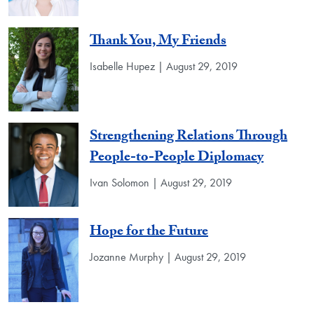
Thank You, My Friends
Isabelle Hupez | August 29, 2019
Strengthening Relations Through
People-to-People Diplomacy
Ivan Solomon | August 29, 2019
Hope for the Future
Jozanne Murphy | August 29, 2019