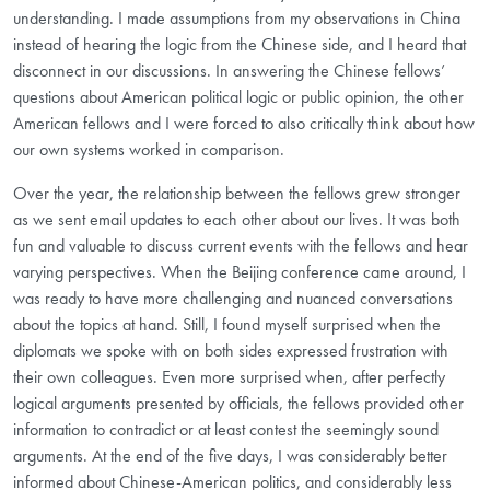
understanding. I made assumptions from my observations in China
instead of hearing the logic from the Chinese side, and I heard that
disconnect in our discussions. In answering the Chinese fellows’
questions about American political logic or public opinion, the other
American fellows and I were forced to also critically think about how
our own systems worked in comparison.
Over the year, the relationship between the fellows grew stronger
as we sent email updates to each other about our lives. It was both
fun and valuable to discuss current events with the fellows and hear
varying perspectives. When the Beijing conference came around, I
was ready to have more challenging and nuanced conversations
about the topics at hand. Still, I found myself surprised when the
diplomats we spoke with on both sides expressed frustration with
their own colleagues. Even more surprised when, after perfectly
logical arguments presented by officials, the fellows provided other
information to contradict or at least contest the seemingly sound
arguments. At the end of the five days, I was considerably better
informed about Chinese-American politics, and considerably less