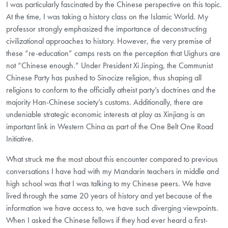
I was particularly fascinated by the Chinese perspective on this topic.
At the time, I was taking a history class on the Islamic World. My
professor strongly emphasized the importance of deconstructing
civilizational approaches to history. However, the very premise of
these “re-education” camps rests on the perception that Uighurs are
not “Chinese enough.” Under President Xi Jinping, the Communist
Chinese Party has pushed to Sinocize religion, thus shaping all
religions to conform to the officially atheist party’s doctrines and the
majority Han-Chinese society’s customs. Additionally, there are
undeniable strategic economic interests at play as Xinjiang is an
important link in Western China as part of the One Belt One Road
Initiative.
What struck me the most about this encounter compared to previous
conversations I have had with my Mandarin teachers in middle and
high school was that I was talking to my Chinese peers. We have
lived through the same 20 years of history and yet because of the
information we have access to, we have such diverging viewpoints.
When I asked the Chinese fellows if they had ever heard a first-