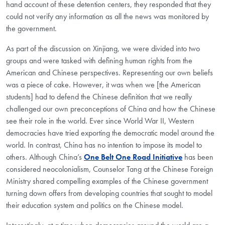
hand account of these detention centers, they responded that they
could not verify any information as all the news was monitored by
the government.
As part of the discussion on Xinjiang, we were divided into two
groups and were tasked with defining human rights from the
American and Chinese perspectives. Representing our own beliefs
was a piece of cake. However, it was when we [the American
students] had to defend the Chinese definition that we really
challenged our own preconceptions of China and how the Chinese
see their role in the world. Ever since World War II, Western
democracies have tried exporting the democratic model around the
world. In contrast, China has no intention to impose its model to
others. Although China’s
One Belt One Road Initiative
has been
considered neocolonialism, Counselor Tang at the Chinese Foreign
Ministry shared compelling examples of the Chinese government
turning down offers from developing countries that sought to model
their education system and politics on the Chinese model.