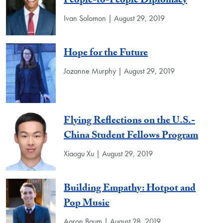
People-to-People Diplomacy
Ivan Solomon | August 29, 2019
Hope for the Future
Jozanne Murphy | August 29, 2019
Flying Reflections on the U.S.-
China Student Fellows Program
Xiaogu Xu | August 29, 2019
Building Empathy: Hotpot and
Pop Music
Aaron Baum | August 28, 2019