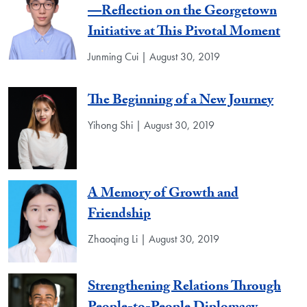
—Reflection on the Georgetown
Initiative at This Pivotal Moment
Junming Cui | August 30, 2019
The Beginning of a New Journey
Yihong Shi | August 30, 2019
A Memory of Growth and
Friendship
Zhaoqing Li | August 30, 2019
Strengthening Relations Through