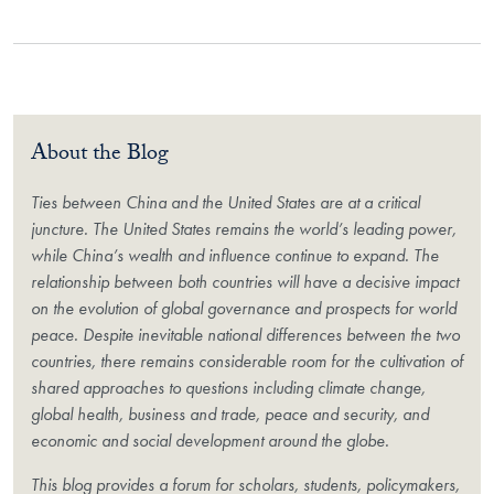
About the Blog
Ties between China and the United States are at a critical
juncture. The United States remains the world’s leading power,
while China’s wealth and influence continue to expand. The
relationship between both countries will have a decisive impact
on the evolution of global governance and prospects for world
peace. Despite inevitable national differences between the two
countries, there remains considerable room for the cultivation of
shared approaches to questions including climate change,
global health, business and trade, peace and security, and
economic and social development around the globe.
This blog provides a forum for scholars, students, policymakers,