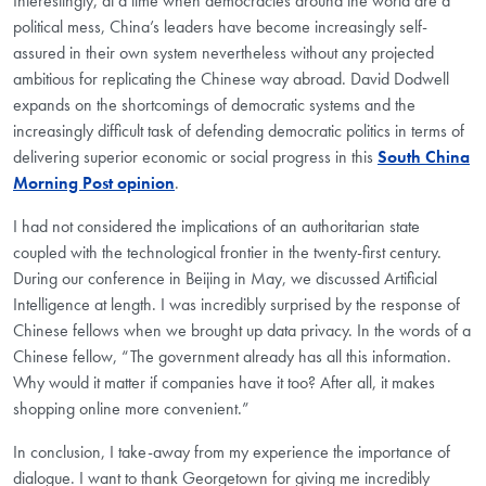
Interestingly, at a time when democracies around the world are a
political mess, China’s leaders have become increasingly self-
assured in their own system nevertheless without any projected
ambitious for replicating the Chinese way abroad. David Dodwell
expands on the shortcomings of democratic systems and the
increasingly difficult task of defending democratic politics in terms of
delivering superior economic or social progress in this
South China
Morning Post opinion
.
I had not considered the implications of an authoritarian state
coupled with the technological frontier in the twenty-first century.
During our conference in Beijing in May, we discussed Artificial
Intelligence at length. I was incredibly surprised by the response of
Chinese fellows when we brought up data privacy. In the words of a
Chinese fellow, “The government already has all this information.
Why would it matter if companies have it too? After all, it makes
shopping online more convenient.”
In conclusion, I take-away from my experience the importance of
dialogue. I want to thank Georgetown for giving me incredibly