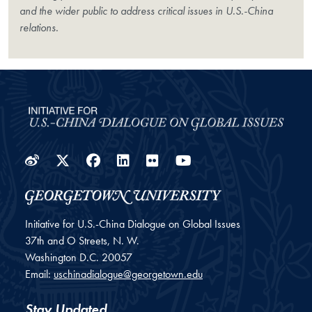
and the wider public to address critical issues in U.S.-China
relations.
Weibo
Twitter
Facebook
LinkedIn
Flickr
YouTube
Initiative for U.S.-China Dialogue on Global Issues
37th and O Streets, N. W.
Washington
D.C.
20057
Email:
uschinadialogue@georgetown.edu
Stay Updated