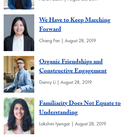
We Have to Keep Marching
Forward
Chang Fan | August 28, 2019
Organic Friendships and
Constructive Engagement
Danny Li | August 28, 2019
Familiarity Does Not Equate to
Understanding
Lakshmi Iyengar | August 28, 2019