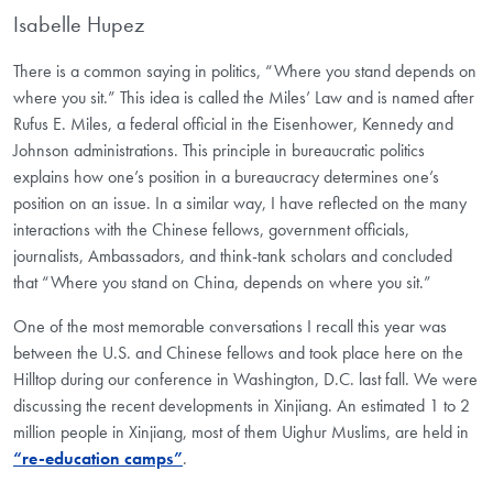
Isabelle Hupez
There is a common saying in politics, “Where you stand depends on
where you sit.” This idea is called the Miles’ Law and is named after
Rufus E. Miles, a federal official in the Eisenhower, Kennedy and
Johnson administrations. This principle in bureaucratic politics
explains how one’s position in a bureaucracy determines one’s
position on an issue. In a similar way, I have reflected on the many
interactions with the Chinese fellows, government officials,
journalists, Ambassadors, and think-tank scholars and concluded
that “Where you stand on China, depends on where you sit.”
One of the most memorable conversations I recall this year was
between the U.S. and Chinese fellows and took place here on the
Hilltop during our conference in Washington, D.C. last fall. We were
discussing the recent developments in Xinjiang. An estimated 1 to 2
million people in Xinjiang, most of them Uighur Muslims, are held in
“re-education camps”
.