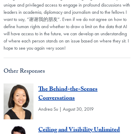
unique and privileged access to engage in profound discussions with
leaders in academia, diplomacy and journalism and to the fellows I
want to say, “谢谢我的朋友”. Even if we do not agree on how to
define human rights and whether to draw a limit on the data that AI
will have access to in the future, we can develop an understanding
of where each person stands on an issue based on where they sit. I
hope to see you again very soon!
Other Responses
The Behind-the-Scenes
Conversations
Andrea Su | August 30, 2019
Ceiling and Visibility Unlimited