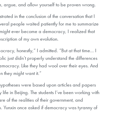
ze, argue, and allow yourself to be proven wrong.
trated in the conclusion of the conversation that I
everal people waited patiently for me to summarize
a might ever become a democracy, I realized that
scription of my own evolution.
cracy, honestly,” I admitted. “But at that time… I
lic just didn’t properly understand the differences
 democracy. Like they had wool over their eyes. And
 they might want it.”
y hypotheses were based upon articles and papers
life in Beijing. The students I’ve been working with
e of the realities of their government, and
m. Yunxin once asked if democracy was tyranny of