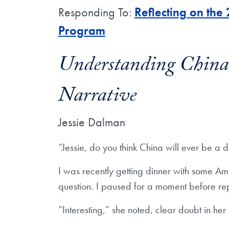
Responding To:
Reflecting on the
Program
Understanding China 
Narrative
Jessie Dalman
“Jessie, do you think China will ever be a
I was recently getting dinner with some Am
question. I paused for a moment before rep
“Interesting,” she noted, clear doubt in he