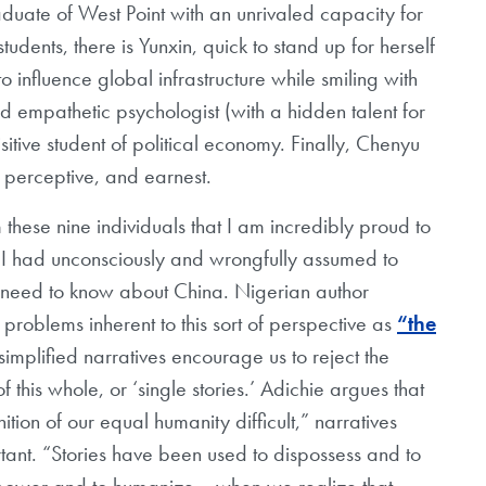
duate of West Point with an unrivaled capacity for
tudents, there is Yunxin, quick to stand up for herself
 influence global infrastructure while smiling with
 empathetic psychologist (with a hidden talent for
sitive student of political economy. Finally, Chenyu
, perceptive, and earnest.
 these nine individuals that I am incredibly proud to
 I had unconsciously and wrongfully assumed to
 need to know about China. Nigerian author
oblems inherent to this sort of perspective as
“the
simplified narratives encourage us to reject the
f this whole, or ‘single stories.’ Adichie argues that
tion of our equal humanity difficult,” narratives
ant. “Stories have been used to dispossess and to
empower and to humanize… when we realize that