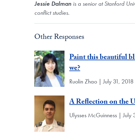
Jessie Dalman
is a senior at Stanford Uni
conflict studies.
Other Responses
Paint this beautiful b
we?
Ruolin Zhao | July 31, 2018
A Reflection on the 
Ulysses McGuinness | July 