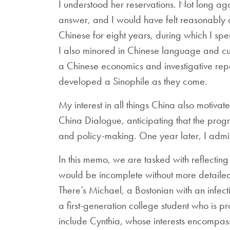
I understood her reservations. Not long ag
answer, and I would have felt reasonably co
Chinese for eight years, during which I spen
I also minored in Chinese language and cul
a Chinese economics and investigative repor
developed a Sinophile as they come.
My interest in all things China also motivat
China Dialogue, anticipating that the pr
and policy-making. One year later, I admit
In this memo, we are tasked with reflecting o
would be incomplete without more detailed d
There’s Michael, a Bostonian with an infect
a first-generation college student who is p
include Cynthia, whose interests encompass