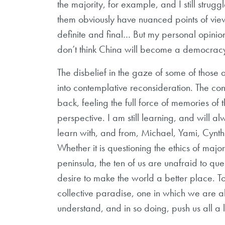
the majority, for example, and I still struggl
them obviously have nuanced points of view
definite and final… But my personal opinio
don’t think China will become a democrac
The disbelief in the gaze of some of those
into contemplative reconsideration. The con
back, feeling the full force of memories of 
perspective. I am still learning, and will 
learn with, and from, Michael, Yami, Cynthi
Whether it is questioning the ethics of major
peninsula, the ten of us are unafraid to qu
desire to make the world a better place. T
collective paradise, one in which we are a
understand, and in so doing, push us all a li