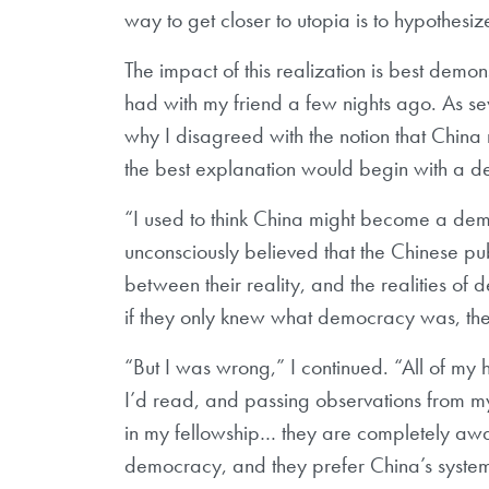
way to get closer to utopia is to hypothesi
The impact of this realization is best demons
had with my friend a few nights ago. As s
why I disagreed with the notion that Chin
the best explanation would begin with a de
“I used to think China might become a demo
unconsciously believed that the Chinese pub
between their reality, and the realities of
if they only knew what democracy was, then
“But I was wrong,” I continued. “All of m
I’d read, and passing observations from my 
in my fellowship… they are completely awar
democracy, and they prefer China’s syste