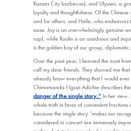
Kansas City barbecue), and Ulysses, a gra
loyalty and thoughtfulness. Of the Chinese s
and for others, and Haile, who endeavors to
ease. Joy is an overwhelmingly genuine and
rap), while Ruolin is an assiduous and inqui
is the golden boy of our group, diplomatic
Over the past year, I learned the most from
call my dear friends. They showed me that
already know everything that I would ever
Chimamanda Ngozi Adichie describes the pr
danger of the single story.”
In her view, 
whole truth in favor of convenient fractions o
because the single story “makes our recogni
considered in concert are immensely import
malign, but stories can also be used to 