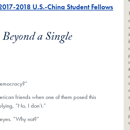
 2017-2018 U.S.-China Student Fellows
c
Beyond a Single
 democracy?”
erican friends when one of them posed this
lying, “No, I don’t.”
T
r eyes. “Why not?”
c