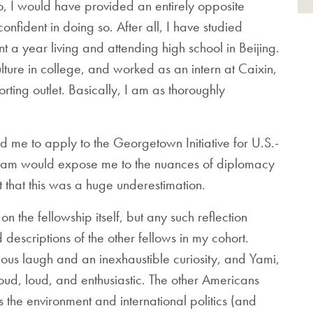
o, I would have provided an entirely opposite
nfident in doing so. After all, I have studied
t a year living and attending high school in Beijing.
ture in college, and worked as an intern at Caixin,
ting outlet. Basically, I am as thoroughly
ed me to apply to the Georgetown Initiative for U.S.-
ogram would expose me to the nuances of diplomacy
 that this was a huge underestimation.
n the fellowship itself, but any such reflection
escriptions of the other fellows in my cohort.
ious laugh and an inexhaustible curiosity, and Yami,
roud, loud, and enthusiastic. The other Americans
 the environment and international politics (and