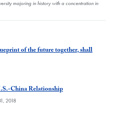
versity majoring in history with a concentration in
lueprint of the future together, shall
U.S.-China Relationship
31, 2018