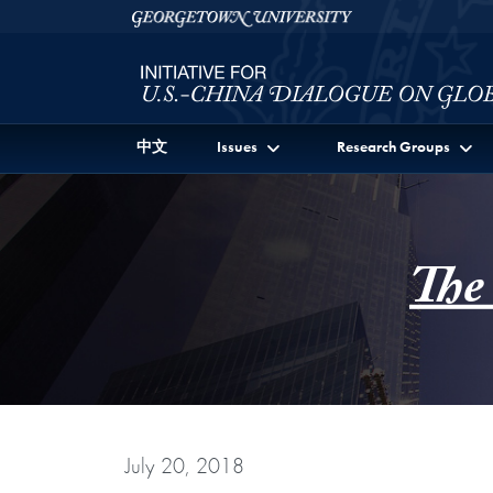
Skip to Initiative for U.S.-China Dialogue on Global I
Skip to main content
Georgetown University
中文
Issues
Research Groups
The
July 20, 2018