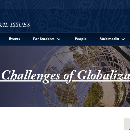
ssues Full Site Menu
Events
For Students
People
Multimedia
 Challenges of Globaliza