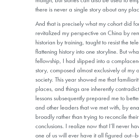
there is never a single story about any pla
And that is precisely what my cohort did for
revitalized my perspective on China by re
historian by training, taught to resist the t
flattening history into one storyline. But wha
fellowship, I had slipped into a complacen
story, composed almost exclusively of my 
society. This year showed me that familiari
places, and things are inherently contradict
lessons subsequently prepared me to bette
and other leaders that we met with, by ena
broadly rather than trying to reconcile th
conclusions. I realize now that I’ll never hav
one of us will ever have it all figured out-