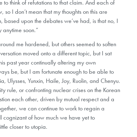
e to think of refutations to that claim. And each of
, so I don’t mean that my thoughts on this are
n, based upon the debates we’ve had, is that no, I
y anytime soon.”
 around me hardened, but others seemed to soften
versation moved onto a different topic, but I sat
this past year continually altering my own
always be, but I am fortunate enough to be able to
a, Ulysses, Yunxin, Haile, Joy, Ruolin, and Chenyu.
ity rule, or confronting nuclear crises on the Korean
estion each other, driven by mutual respect and a
ogether, we can continue to work to regain a
ll cognizant of how much we have yet to
ttle closer to utopia.