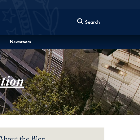
Search
Newsroom
tion