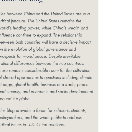
About the Blog
Ties between China and the United States are at a
ritical juncture. The United States remains the
world’s leading power, while China’s wealth and
influence continue to expand. The relationship
between both countries will have a decisive impact
on the evolution of global governance and
prospects for world peace. Despite inevitable
national differences between the two countries,
there remains considerable room for the cultivation
of shared approaches to questions including climate
change, global health, business and trade, peace
and security, and economic and social development
around the globe.
his blog provides a forum for scholars, students,
policymakers, and the wider public to address
ritical issues in U.S.-China relations.