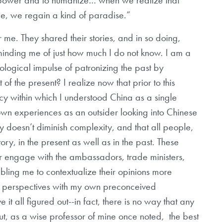
ce, we regain a kind of paradise.”
 me. They shared their stories, and in so doing,
minding me of just how much I do not know. I am a
eleological impulse of patronizing the past by
t of the present? I realize now that prior to this
cy within which I understood China as a single
own experiences as an outsider looking into Chinese
ty doesn’t diminish complexity, and that all people,
ory, in the present as well as in the past. These
r engage with the ambassadors, trade ministers,
bling me to contextualize their opinions more
eir perspectives with my own preconceived
e it all figured out--in fact, there is no way that any
-but, as a wise professor of mine once noted, the best