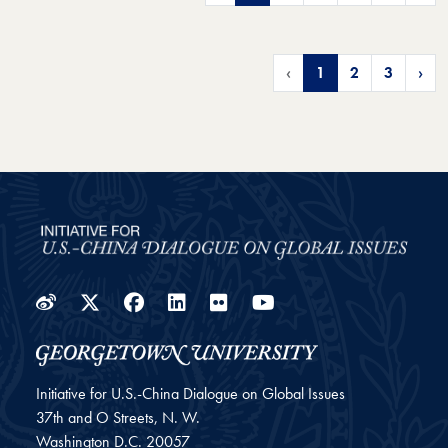
‹
1
2
3
›
Weibo
Twitter
Facebook
LinkedIn
Flickr
YouTube
Initiative for U.S.-China Dialogue on Global Issues
37th and O Streets, N. W.
Washington
D.C.
20057