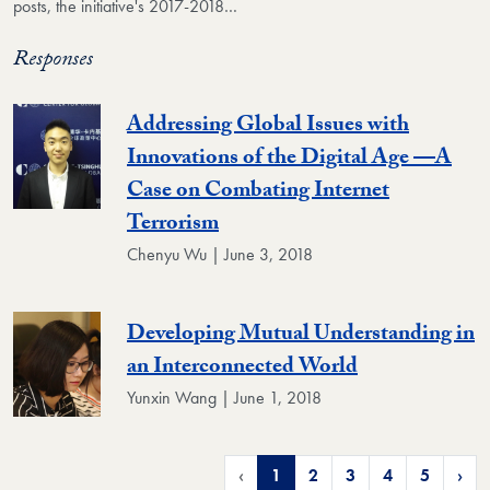
posts, the initiative's 2017-2018…
Responses
Addressing Global Issues with
Innovations of the Digital Age —A
Case on Combating Internet
Terrorism
Chenyu Wu | June 3, 2018
Developing Mutual Understanding in
an Interconnected World
Yunxin Wang | June 1, 2018
‹
1
2
3
4
5
›