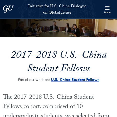
Skip to Initiative for U.S.-China Dialogue on Global Issues Full S
Skip to main content
Initiative for U.S.-China Dialogue
Georgetown University
on Global Issues
Menu
2017-2018 U.S.-China
Student Fellows
Part of our work on:
U.S.-China Student Fellows
The 2017-2018 U.S.-China Student
Fellows cohort, comprised of 10
undergraduate students, was selected from