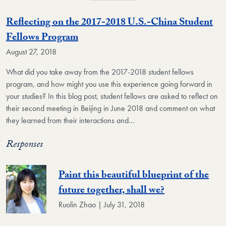
Reflecting on the 2017-2018 U.S.-China Student
Fellows Program
August 27, 2018
What did you take away from the 2017-2018 student fellows
program, and how might you use this experience going forward in
your studies? In this blog post, student fellows are asked to reflect on
their second meeting in Beijing in June 2018 and comment on what
they learned from their interactions and…
Responses
Paint this beautiful blueprint of the
future together, shall we?
Ruolin Zhao | July 31, 2018