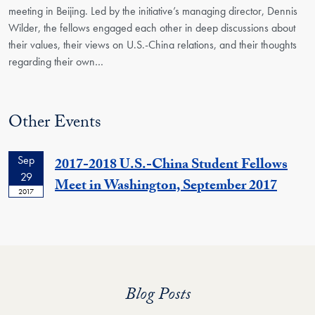
meeting in Beijing. Led by the initiative’s managing director, Dennis
Wilder, the fellows engaged each other in deep discussions about
their values, their views on U.S.-China relations, and their thoughts
regarding their own…
Other Events
Sep
2017-2018 U.S.-China Student Fellows
29
Meet in Washington, September 2017
2017
Blog Posts