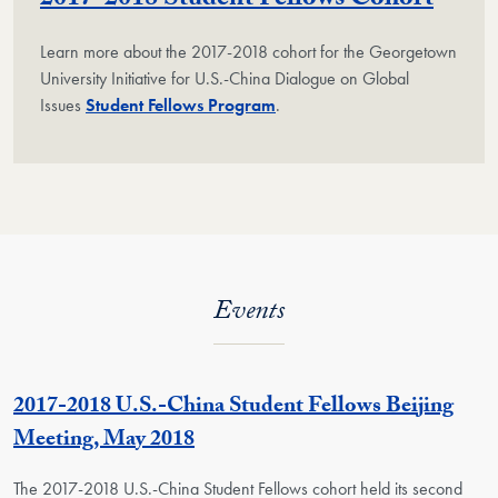
2017-2018 Student Fellows Cohort
Learn more about the 2017-2018 cohort for the Georgetown
University Initiative for U.S.-China Dialogue on Global
Issues
Student Fellows Program
.
Events
2017-2018 U.S.-China Student Fellows Beijing
Meeting, May 2018
The 2017-2018 U.S.-China Student Fellows cohort held its second