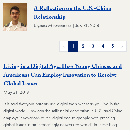
A Reflection on the U.S.-China
Relationship
Ulysses McGuinness | July 31, 2018
‹
1
2
3
4
5
›
Living in a Digital Age: How Young Chinese and
Americans Can Employ Innovation to Resolve
Global Issues
May 21, 2018
It is said that your parents use digital tools whereas you live in the
digital world. How can the millennial generation in U.S. and China
employs innovations of the digital age to grapple with pressing
global issues in an increasingly networked world? In these blog