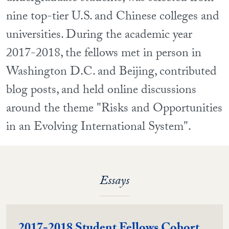
nine top-tier U.S. and Chinese colleges and
universities. During the academic year
2017-2018, the fellows met in person in
Washington D.C. and Beijing, contributed
blog posts, and held online discussions
around the theme "Risks and Opportunities
in an Evolving International System".
Essays