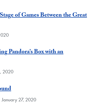
 Stage of Games Between the Great
2020
ng Pandora’s Box with an
8, 2020
round
 January 27, 2020