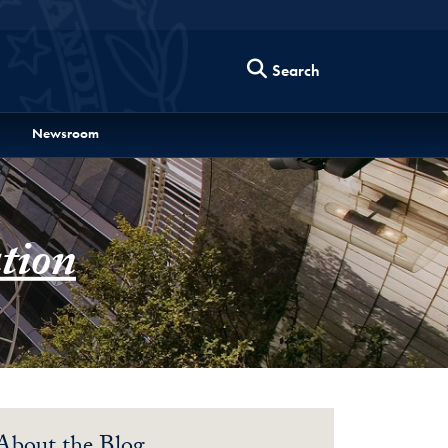
Search
Newsroom
tion