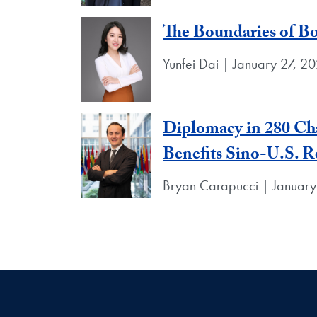
The Boundaries of B
Yunfei Dai | January 27, 2
Diplomacy in 280 Cha
Benefits Sino-U.S. R
Bryan Carapucci | January