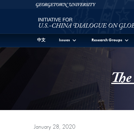
Skip to Initiative for U.S.-China Dialogue on Global I
Skip to main content
Georgetown University
中文
Issues
Research Groups
The
January 28, 2020