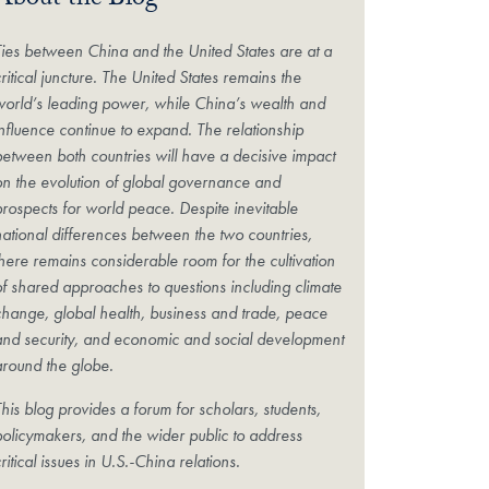
About the Blog
Ties between China and the United States are at a
ritical juncture. The United States remains the
world’s leading power, while China’s wealth and
influence continue to expand. The relationship
between both countries will have a decisive impact
on the evolution of global governance and
prospects for world peace. Despite inevitable
national differences between the two countries,
there remains considerable room for the cultivation
of shared approaches to questions including climate
change, global health, business and trade, peace
and security, and economic and social development
around the globe.
his blog provides a forum for scholars, students,
policymakers, and the wider public to address
ritical issues in U.S.-China relations.