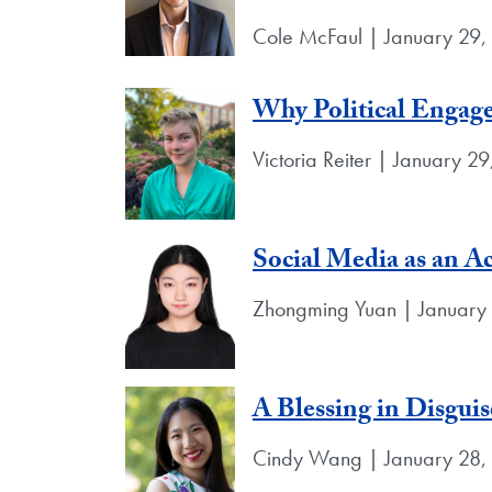
Cole McFaul | January 29
Why Political Engag
Victoria Reiter | January 2
Social Media as an Ac
Zhongming Yuan | January
A Blessing in Disguis
Cindy Wang | January 28,