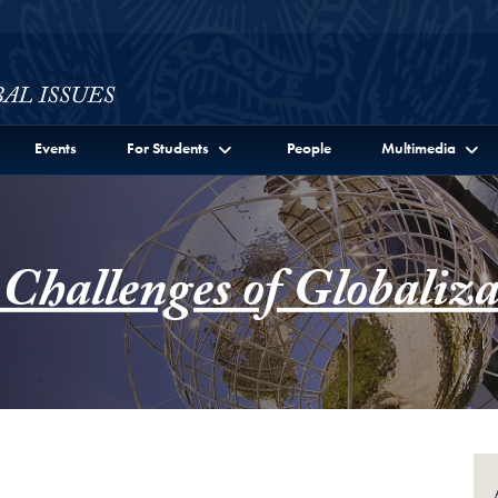
ssues Full Site Menu
Events
For Students
People
Multimedia
 Challenges of Globaliza