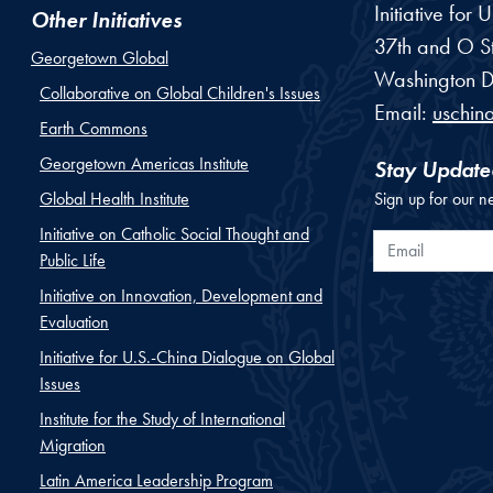
Initiative for
Other Initiatives
37th and O St
Georgetown Global
Washington
D
Collaborative on Global Children's Issues
Email:
uschin
Earth Commons
Georgetown Americas Institute
Stay Update
Global Health Institute
Sign up for our n
Initiative on Catholic Social Thought and
Email
Public Life
Initiative on Innovation, Development and
Evaluation
Initiative for U.S.-China Dialogue on Global
Issues
Institute for the Study of International
Migration
Latin America Leadership Program