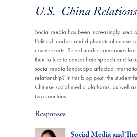
U.S.-China Relations
Social media has been increasingly used 
Political leaders and diplomats often use s
counterparts. Social media companies like 
their failure to censor hate speech and fa
social media landscape affected internation
relationship? In this blog post, the student
Chinese social media platforms, as well as 
two countries.
Responses
Social Media and Th