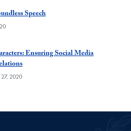
oundless Speech
020
racters: Ensuring Social Media
elations
 27, 2020