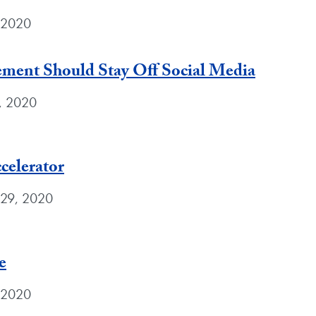
, 2020
ement Should Stay Off Social Media
9, 2020
celerator
 29, 2020
e
 2020