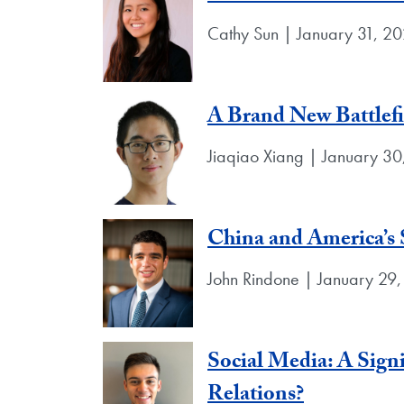
Cathy Sun | January 31, 2
A Brand New Battlefie
Jiaqiao Xiang | January 3
China and America’s 
John Rindone | January 29
Social Media: A Signi
Relations?