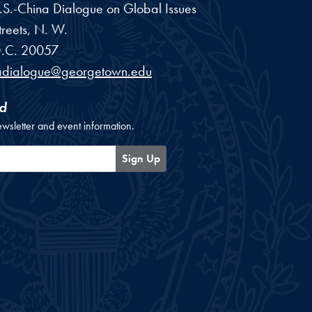
 U.S.-China Dialogue on Global Issues
reets, N. W.
.C.
20057
adialogue@georgetown.edu
d
ewsletter and event information.
Sign Up