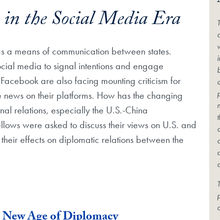
 in the Social Media Era
c
as a means of communication between states.
ocial media to signal intentions and engage
Facebook are also facing mounting criticism for
ke news on their platforms. How has the changing
al relations, especially the U.S.-China
 fellows were asked to discuss their views on U.S. and
their effects on diplomatic relations between the
T
c
e New Age of Diplomacy