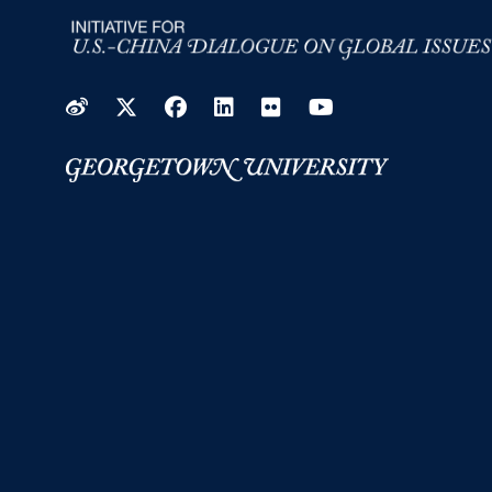
Weibo
Twitter
Facebook
LinkedIn
Flickr
YouTube