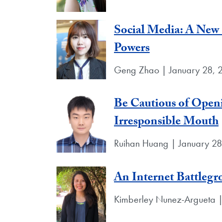
Social Media: A New
Powers
Geng Zhao | January 28, 
Be Cautious of Openi
Irresponsible Mouth
Ruihan Huang | January 2
An Internet Battleg
Kimberley Nunez-Argueta |