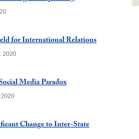
020
ld for International Relations
0, 2020
Social Media Paradox
, 2020
ficant Change to Inter-State