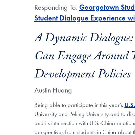
Responding To:
Georgetown Stude
Student Dialogue Experience wi
A Dynamic Dialogue:
Can Engage Around Th
Development Policies
Austin Huang
Being able to participate in this year’s
U.S
University and Peking University and to d
and its intersection with U.S.-China relati
perspectives from students in China about t