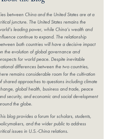
About the Blog
Ties between China and the United States are at a
ritical juncture. The United States remains the
world’s leading power, while China’s wealth and
influence continue to expand. The relationship
between both countries will have a decisive impact
on the evolution of global governance and
prospects for world peace. Despite inevitable
national differences between the two countries,
there remains considerable room for the cultivation
of shared approaches to questions including climate
change, global health, business and trade, peace
and security, and economic and social development
around the globe.
his blog provides a forum for scholars, students,
policymakers, and the wider public to address
ritical issues in U.S.-China relations.