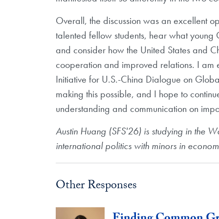
Overall, the discussion was an excellent o
talented fellow students, hear what young 
and consider how the United States and Chi
cooperation and improved relations. I am 
Initiative for U.S.-China Dialogue on Global
making this possible, and I hope to contin
understanding and communication on importa
Austin Huang (SFS'26) is studying in the W
international politics with minors in econom
Other Responses