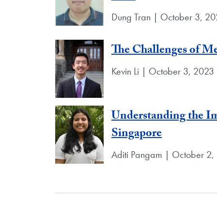
Dung Tran | October 3, 2
The Challenges of M
Kevin Li | October 3, 2023
Understanding the Im
Singapore
Aditi Pangam | October 2,