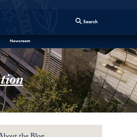
Search
Newsroom
tion