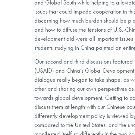
and Global South while helping to allevia
issues that could impede cooperation in th
discerning how much burden should be pla
and how to diffuse the tensions of U.S.-Ch
development aid were all important issues
students studying in China painted an entir
Our second and third discussions featured
(USAID) and China’s Global Development Ini
dialogue really began to take shape, as 
other and sharing our own perspectives as w
towards global development. Getting to 
discuss them at length with our Chinese cou
differently development policy is viewed b
compared to the United States, and the und
manifested itself so differently in the two co