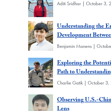
Aditi Sridhar | October 3,
Understanding the En
Development Between
Benjamin Manens | Octobe
Exploring the Potent
Path to Understandin
Charlie Gatik | October 3,
Observing U.S.-Chin
Lens