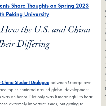
nts Share Thoughts on Spring 2023
th Peking University
c
 How the U.S. and China
eir Differing
.-China Student Dialogue
between Georgetown
T
iscuss topics centered around global development
ons was an honor. Not only was it meaningful to hear
c
hese extremely important issues, but getting to