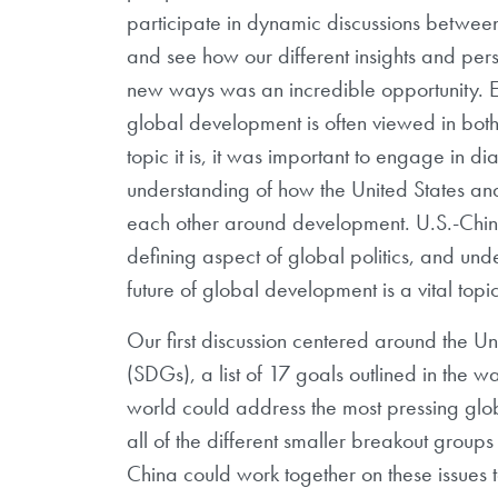
participate in dynamic discussions betwee
and see how our different insights and per
new ways was an incredible opportunity. Es
global development is often viewed in both
topic it is, it was important to engage in 
understanding of how the United States an
each other around development. U.S.-China 
defining aspect of global politics, and unde
future of global development is a vital top
Our first discussion centered around the 
(SDGs), a list of 17 goals outlined in the
world could address the most pressing g
all of the different smaller breakout group
China could work together on these issues