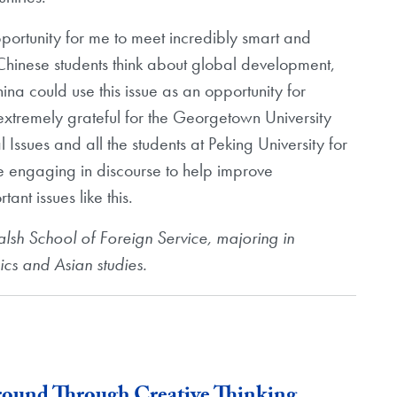
pportunity for me to meet incredibly smart and
Chinese students think about global development,
na could use this issue as an opportunity for
extremely grateful for the Georgetown University
 Issues and all the students at Peking University for
ue engaging in discourse to help improve
nt issues like this.
alsh School of Foreign Service, majoring in
ics and Asian studies.