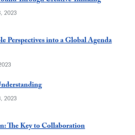
und Through Creative Thinking
3, 2023
le Perspectives into a Global Agenda
 2023
Understanding
3, 2023
 The Key to Collaboration