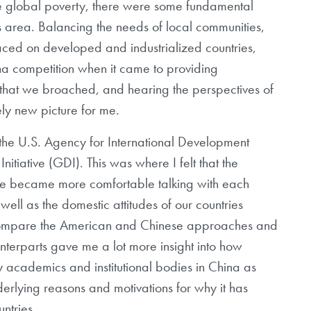
te global poverty, there were some fundamental
is area. Balancing the needs of local communities,
ced on developed and industrialized countries,
ina competition when it came to providing
 that we broached, and hearing the perspectives of
ely new picture for me.
 the U.S. Agency for International Development
tiative (GDI). This was where I felt that the
we became more comfortable talking with each
ell as the domestic attitudes of our countries
compare the American and Chinese approaches and
nterparts gave me a lot more insight into how
y academics and institutional bodies in China as
erlying reasons and motivations for why it has
untries.