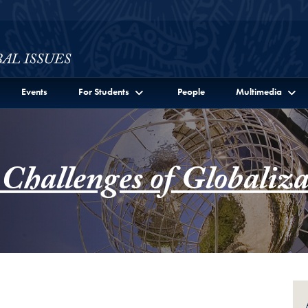
ssues Full Site Menu
Events
For Students
People
Multimedia
 Challenges of Globaliza