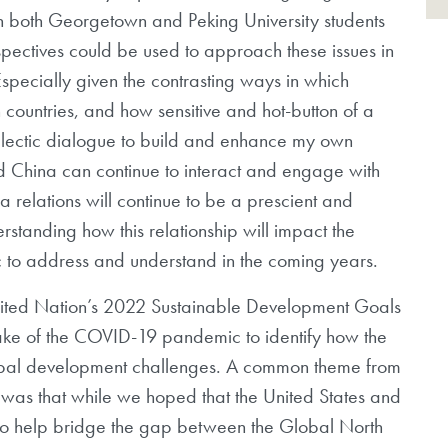
n both Georgetown and Peking University students
spectives could be used to approach these issues in
pecially given the contrasting ways in which
 countries, and how sensitive and hot-button of a
dialectic dialogue to build and enhance my own
d China can continue to interact and engage with
relations will continue to be a prescient and
rstanding how this relationship will impact the
ic to address and understand in the coming years.
United Nation’s 2022 Sustainable Development Goals
 wake of the COVID-19 pandemic to identify how the
lobal development challenges. A common theme from
s was that while we hoped that the United States and
 to help bridge the gap between the Global North