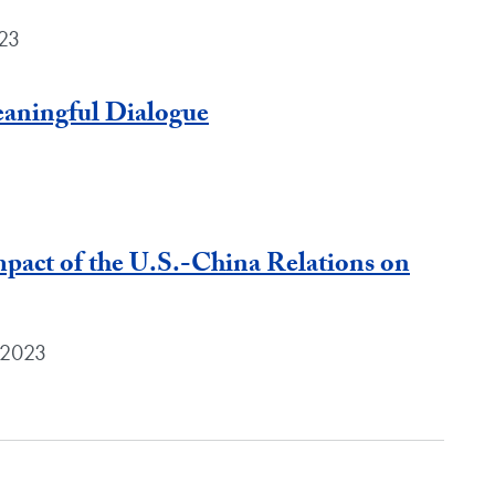
023
eaningful Dialogue
pact of the U.S.-China Relations on
 2023