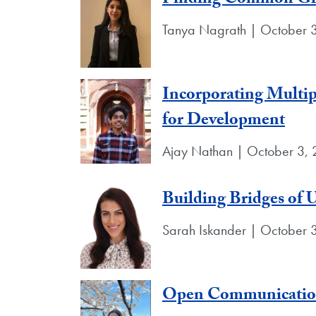
Finding Common Gro
Tanya Nagrath | October 
Incorporating Multip
for Development
Ajay Nathan | October 3,
Building Bridges of 
Sarah Iskander | October 
Open Communication: