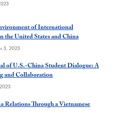
 2023
vironment of International
 the United States and China
r 3, 2023
ial of U.S.-China Student Dialogue: A
g and Collaboration
 2023
a Relations Through a Vietnamese