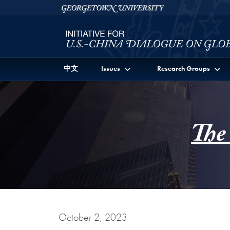
Skip to Initiative for U.S.-China Dialogue on Global I
Skip to main content
Georgetown University
中文
Issues
Research Groups
The
October 2, 2023