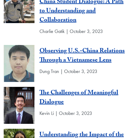
China Student Dialogue: A Path
to Understanding and
Collaboration
Charlie Gatik | October 3, 2023
Observing U.S.-China Relations
Through a Vietnamese Lens
Dung Tran | October 3, 2023
The Challenges of Meaningful
Dialogue
Kevin Li | October 3, 2023
Understanding the Impact of the