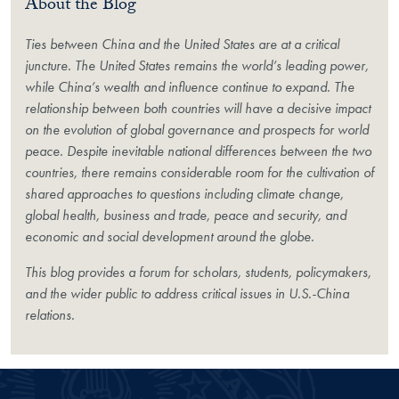
About the Blog
Ties between China and the United States are at a critical
juncture. The United States remains the world’s leading power,
while China’s wealth and influence continue to expand. The
relationship between both countries will have a decisive impact
on the evolution of global governance and prospects for world
peace. Despite inevitable national differences between the two
countries, there remains considerable room for the cultivation of
shared approaches to questions including climate change,
global health, business and trade, peace and security, and
economic and social development around the globe.
This blog provides a forum for scholars, students, policymakers,
and the wider public to address critical issues in U.S.-China
relations.