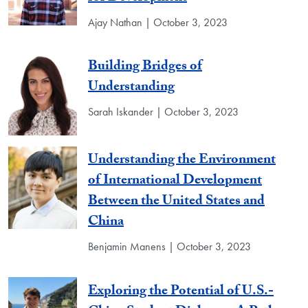
Ajay Nathan | October 3, 2023
Building Bridges of
Understanding
Sarah Iskander | October 3, 2023
Understanding the Environment
of International Development
Between the United States and
China
Benjamin Manens | October 3, 2023
Exploring the Potential of U.S.-