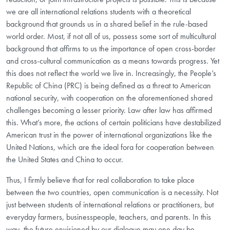
we are all international relations students with a theoretical
background that grounds us in a shared belief in the rule-based
world order. Most, if not all of us, possess some sort of multicultural
background that affirms to us the importance of open cross-border
and cross-cultural communication as a means towards progress. Yet
this does not reflect the world we live in. Increasingly, the People’s
Republic of China (PRC) is being defined as a threat to American
national security, with cooperation on the aforementioned shared
challenges becoming a lesser priority. Law after law has affirmed
this. What’s more, the actions of certain politicians have destabilized
American trust in the power of international organizations like the
United Nations, which are the ideal fora for cooperation between
the United States and China to occur.
Thus, I firmly believe that for real collaboration to take place
between the two countries, open communication is a necessity. Not
just between students of international relations or practitioners, but
everyday farmers, businesspeople, teachers, and parents. In this
way, the future envisioned by our dialogue may one day be