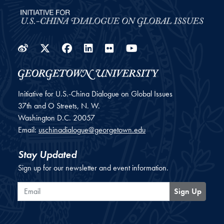
Weibo
Twitter
Facebook
LinkedIn
Flickr
YouTube
Initiative for U.S.-China Dialogue on Global Issues
37th and O Streets, N. W.
Washington
D.C.
20057
Email:
uschinadialogue@georgetown.edu
Stay Updated
Sign up for our newsletter and event information.
Email
Sign Up