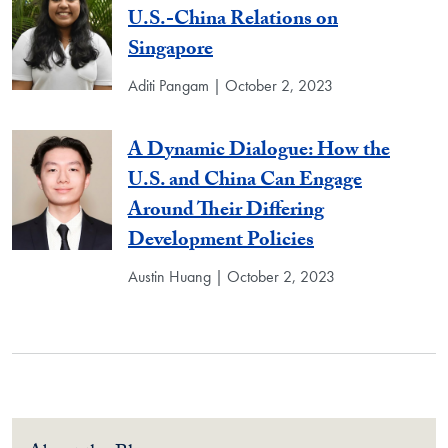
U.S.-China Relations on
Singapore
Aditi Pangam | October 2, 2023
A Dynamic Dialogue: How the
U.S. and China Can Engage
Around Their Differing
Development Policies
Austin Huang | October 2, 2023