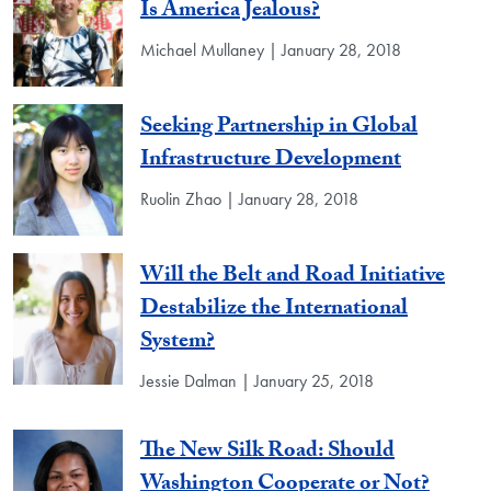
Is America Jealous?
Michael Mullaney | January 28, 2018
Seeking Partnership in Global
Infrastructure Development
Ruolin Zhao | January 28, 2018
Will the Belt and Road Initiative
Destabilize the International
System?
Jessie Dalman | January 25, 2018
The New Silk Road: Should
Washington Cooperate or Not?