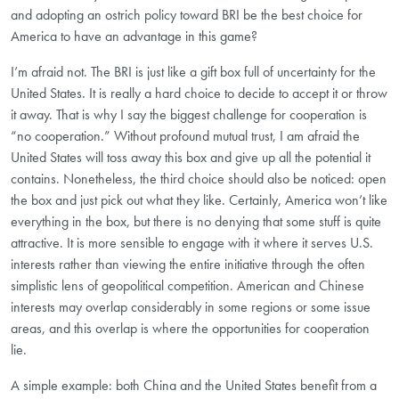
and adopting an ostrich policy toward BRI be the best choice for
America to have an advantage in this game?
I’m afraid not. The BRI is just like a gift box full of uncertainty for the
United States. It is really a hard choice to decide to accept it or throw
it away. That is why I say the biggest challenge for cooperation is
“no cooperation.” Without profound mutual trust, I am afraid the
United States will toss away this box and give up all the potential it
contains. Nonetheless, the third choice should also be noticed: open
the box and just pick out what they like. Certainly, America won’t like
everything in the box, but there is no denying that some stuff is quite
attractive. It is more sensible to engage with it where it serves U.S.
interests rather than viewing the entire initiative through the often
simplistic lens of geopolitical competition. American and Chinese
interests may overlap considerably in some regions or some issue
areas, and this overlap is where the opportunities for cooperation
lie.
A simple example: both China and the United States benefit from a