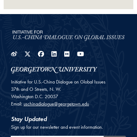
Weibo
Twitter
Facebook
LinkedIn
Flickr
YouTube
Initiative for U.S.-China Dialogue on Global Issues
37th and O Streets, N. W.
Washington
D.C.
20057
Email:
uschinadialogue@georgetown.edu
Stay Updated
Sign up for our newsletter and event information.