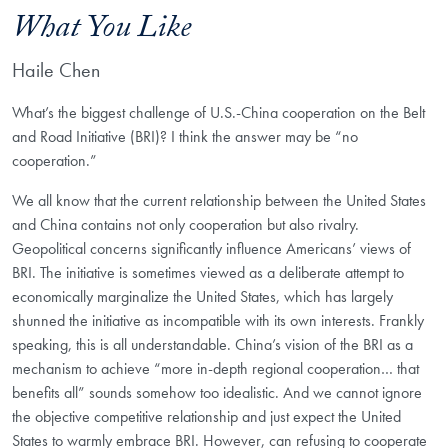
What You Like
Haile Chen
What’s the biggest challenge of U.S.-China cooperation on the Belt
and Road Initiative (BRI)? I think the answer may be “no
cooperation.”
We all know that the current relationship between the United States
and China contains not only cooperation but also rivalry.
Geopolitical concerns significantly influence Americans’ views of
BRI. The initiative is sometimes viewed as a deliberate attempt to
economically marginalize the United States, which has largely
shunned the initiative as incompatible with its own interests. Frankly
speaking, this is all understandable. China’s vision of the BRI as a
mechanism to achieve “more in-depth regional cooperation… that
benefits all” sounds somehow too idealistic. And we cannot ignore
the objective competitive relationship and just expect the United
States to warmly embrace BRI. However, can refusing to cooperate