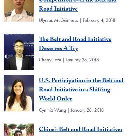
Competition over the Belt and
Road Initiative
Ulysses McGuinness | February 4, 2018
The Belt and Road Initiative
Deserves A Try
Chenyu Wu | January 28, 2018
U.S. Participation in the Belt and
Road Initiative in a Shifting
World Order
Cynthia Wang | January 28, 2018
China’s Belt and Road Initiative: