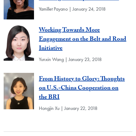
Yamillet Payano | January 24, 2018
Working Towards More
Engagement on the Belt and Road
Initiative
Yunxin Wang | January 23, 2018
From History to Glory: Thoughts
on U.S.-China Cooperation on
the BRI
Hongjin Xu | January 22, 2018