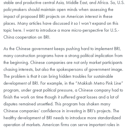
stable and productive central Asia, Middle East, and Africa. So, U.S.
policymakers should maintain open minds when assessing the
impact of proposed BRI projects on American interest in these
places. Many articles have discussed it so I won’t expand on this
topic here. I want to introduce a more micro-perspective for U.S.-
China cooperation on BRI.
As the Chinese government keeps pushing hard to implement BRI,
many construction programs have a strong political implication from
the beginning. Chinese companies are not only market participants
chasing interests, but also the spokespersons of government image.
The problem is that it can bring hidden troubles for sustainable
development of BRI. For example, in the “Makkah Metro Pink Line”
program, under great political pressure, a Chinese company had to
finish the work on time though it suffered great losses and a lot of
disputes remained unsettled. This program has shaken many
Chinese companies’ confidence in investing in BRI’s projects. The
healthy development of BRI needs to introduce more standardized
operation of markets. American firms can serve important roles in