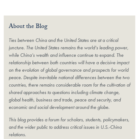
About the Blog
Ties between China and the United States are at a critical
juncture. The United States remains the world’s leading power,
while China’s wealth and influence continue to expand. The
relationship between both countries will have a decisive impact
on the evolution of global governance and prospects for world
peace. Despite inevitable national differences between the two
countries, there remains considerable room for the cultivation of
shared approaches to questions including climate change,
global health, business and trade, peace and security, and
economic and social development around the globe.
This blog provides a forum for scholars, students, policymakers,
and the wider public to address critical issues in U.S.-China
relations.