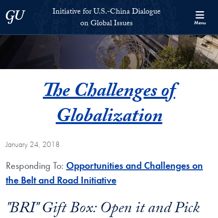
Skip to Initiative for U.S.-China Dialogue on Global Issues Full S
Skip to main content
Initiative for U.S.-China Dialogue
Georgetown University
on Global Issues
Menu
The Challenges of
Globalization
January 24, 2018
Responding To:
Opportunities and Challenges on
the Belt and Road Initiative
"BRI" Gift Box: Open it and Pick