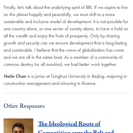
Finally, let’s talk about the underlying spirit of BRI. If we aspire to live
on this planet happily and peacefully, we must shift to a more
sustainable and inclusive model of development. It is not possible for
one country alone, or one sector of society alone, to have a hold on
all the wealth and enjoy the fruits of prosperity. Only by sharing
growth and security can we ensure development that is long-lasting
and sustainable. I believe that the wave of globalization has come
and we are all in the same boat. As a member of a community of
common destiny for all mankind, we had better work together.
Haile Chen
is a junior at Tsinghua University in Beijing, majoring in
construction management and minoring in finance.
Other Responses
The Ideological Roots of