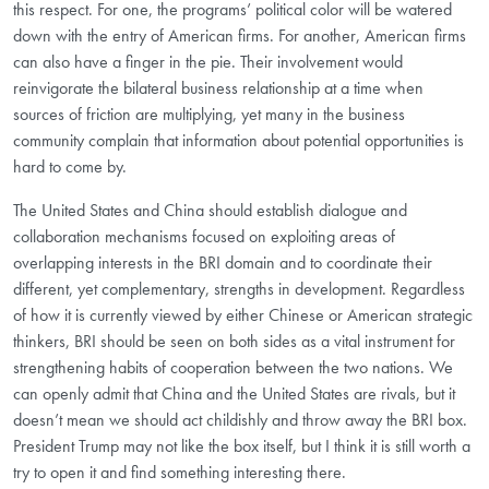
this respect. For one, the programs’ political color will be watered
down with the entry of American firms. For another, American firms
can also have a finger in the pie. Their involvement would
reinvigorate the bilateral business relationship at a time when
sources of friction are multiplying, yet many in the business
community complain that information about potential opportunities is
hard to come by.
The United States and China should establish dialogue and
collaboration mechanisms focused on exploiting areas of
overlapping interests in the BRI domain and to coordinate their
different, yet complementary, strengths in development. Regardless
of how it is currently viewed by either Chinese or American strategic
thinkers, BRI should be seen on both sides as a vital instrument for
strengthening habits of cooperation between the two nations. We
can openly admit that China and the United States are rivals, but it
doesn’t mean we should act childishly and throw away the BRI box.
President Trump may not like the box itself, but I think it is still worth a
try to open it and find something interesting there.