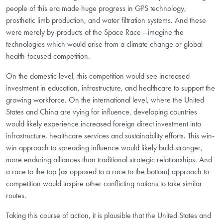
people of this era made huge progress in GPS technology,
prosthetic limb production, and water filtration systems. And these
were merely by-products of the Space Race—imagine the
technologies which would arise from a climate change or global
health-focused competition.
On the domestic level, this competition would see increased
investment in education, infrastructure, and healthcare to support the
growing workforce. On the international level, where the United
States and China are vying for influence, developing countries
would likely experience increased foreign direct investment into
infrastructure, healthcare services and sustainability efforts. This win-
win approach to spreading influence would likely build stronger,
more enduring alliances than traditional strategic relationships. And
a race to the top (as opposed to a race to the bottom) approach to
competition would inspire other conflicting nations to take similar
routes.
Taking this course of action, it is plausible that the United States and