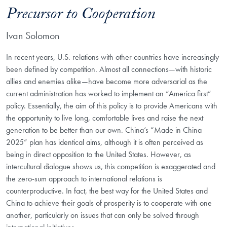
Precursor to Cooperation
Ivan Solomon
In recent years, U.S. relations with other countries have increasingly
been defined by competition. Almost all connections—with historic
allies and enemies alike—have become more adversarial as the
current administration has worked to implement an “America first”
policy. Essentially, the aim of this policy is to provide Americans with
the opportunity to live long, comfortable lives and raise the next
generation to be better than our own. China’s “Made in China
2025” plan has identical aims, although it is often perceived as
being in direct opposition to the United States. However, as
intercultural dialogue shows us, this competition is exaggerated and
the zero-sum approach to international relations is
counterproductive. In fact, the best way for the United States and
China to achieve their goals of prosperity is to cooperate with one
another, particularly on issues that can only be solved through