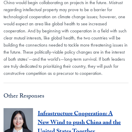
China would begin collaborating on projects in the future. Mistrust
regarding intellectual property may prove to be a barrier for
technological cooperation on climate change issues; however, one
would expect an area like global health to see increased
cooperation. And by beginning with cooperation in a field with such
clear mutual interests, like global health, the two countries will be
building the connections needed to tackle more threatening issues in
the future. These politically-viable policy changes are in the interest
of both states’—and the world’s—long-term survival. If both leaders
are truly dedicated to prioritizing their country, they will push for
constructive competition as a precursor to cooperation.
Other Responses
Infrastructure Cooperation: A
New Wind to push China and the
United States Together