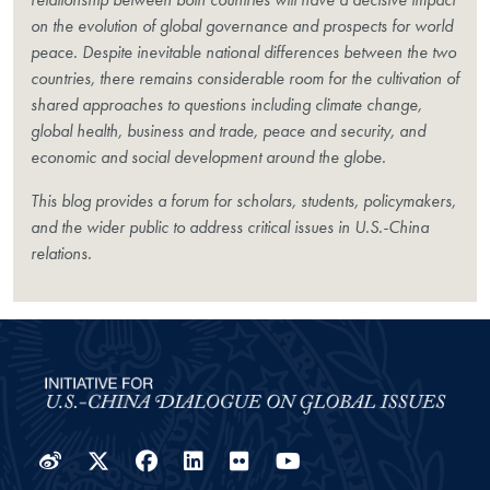
on the evolution of global governance and prospects for world
peace. Despite inevitable national differences between the two
countries, there remains considerable room for the cultivation of
shared approaches to questions including climate change,
global health, business and trade, peace and security, and
economic and social development around the globe.
This blog provides a forum for scholars, students, policymakers,
and the wider public to address critical issues in U.S.-China
relations.
Weibo
Twitter
Facebook
LinkedIn
Flickr
YouTube