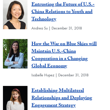
Entrusting the Future of U.S.-
China Relations to Youth and
Technology
Andrea Su | December 31, 2018
How the War on Blue Skies will
Maintain U.S.-China
Cooperation in a Changing
Global Economy
Isabelle Hupez | December 31, 2018
Establishing Multilateral
Relationships and Deploying
Engagement Strategy