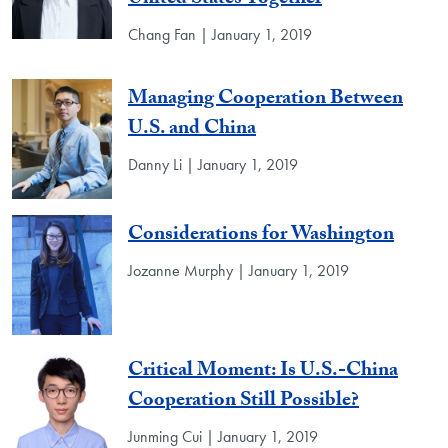
Chang Fan | January 1, 2019
Managing Cooperation Between
U.S. and China
Danny Li | January 1, 2019
Considerations for Washington
Jozanne Murphy | January 1, 2019
Critical Moment: Is U.S.-China
Cooperation Still Possible?
Junming Cui | January 1, 2019