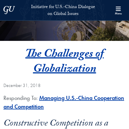
Skip to Initiative for U.S.-China Dialogue on Global Issues Full S
Skip to main content
Initiative for U.S.-China Dialogue
Georgetown University
on Global Issues
Menu
The Challenges of
Globalization
December 31, 2018
Responding To:
Managing U.S.-China Cooperation
and Competition
Constructive Competition as a