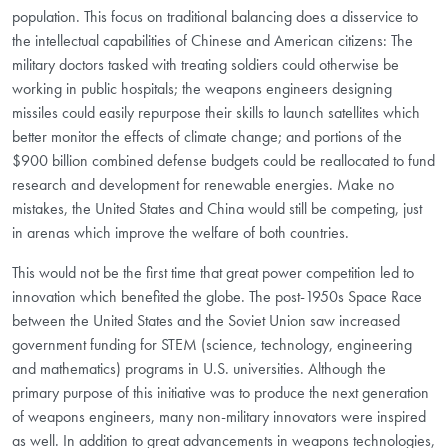
population. This focus on traditional balancing does a disservice to
the intellectual capabilities of Chinese and American citizens: The
military doctors tasked with treating soldiers could otherwise be
working in public hospitals; the weapons engineers designing
missiles could easily repurpose their skills to launch satellites which
better monitor the effects of climate change; and portions of the
$900 billion combined defense budgets could be reallocated to fund
research and development for renewable energies. Make no
mistakes, the United States and China would still be competing, just
in arenas which improve the welfare of both countries.
This would not be the first time that great power competition led to
innovation which benefited the globe. The post-1950s Space Race
between the United States and the Soviet Union saw increased
government funding for STEM (science, technology, engineering
and mathematics) programs in U.S. universities. Although the
primary purpose of this initiative was to produce the next generation
of weapons engineers, many non-military innovators were inspired
as well. In addition to great advancements in weapons technologies,