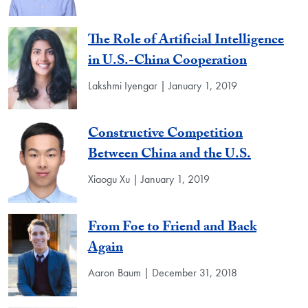
The Role of Artificial Intelligence
in U.S.-China Cooperation
Lakshmi Iyengar | January 1, 2019
Constructive Competition
Between China and the U.S.
Xiaogu Xu | January 1, 2019
From Foe to Friend and Back
Again
Aaron Baum | December 31, 2018