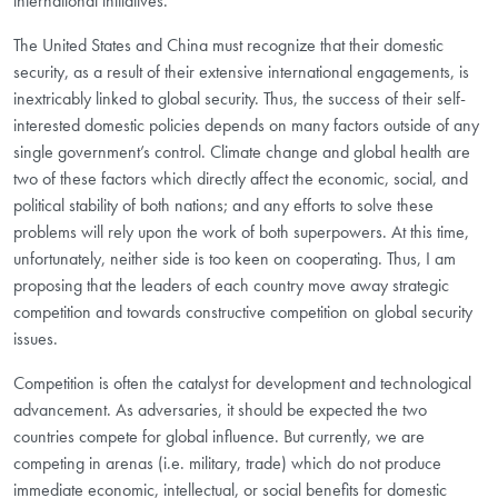
international initiatives.
The United States and China must recognize that their domestic
security, as a result of their extensive international engagements, is
inextricably linked to global security. Thus, the success of their self-
interested domestic policies depends on many factors outside of any
single government’s control. Climate change and global health are
two of these factors which directly affect the economic, social, and
political stability of both nations; and any efforts to solve these
problems will rely upon the work of both superpowers. At this time,
unfortunately, neither side is too keen on cooperating. Thus, I am
proposing that the leaders of each country move away strategic
competition and towards constructive competition on global security
issues.
Competition is often the catalyst for development and technological
advancement. As adversaries, it should be expected the two
countries compete for global influence. But currently, we are
competing in arenas (i.e. military, trade) which do not produce
immediate economic, intellectual, or social benefits for domestic