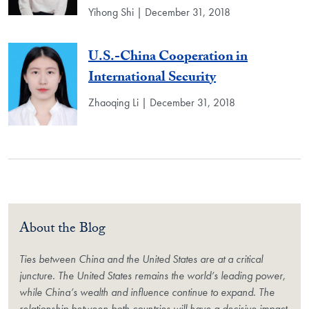
Yihong Shi | December 31, 2018
U.S.-China Cooperation in
International Security
Zhaoqing Li | December 31, 2018
About the Blog
Ties between China and the United States are at a critical
juncture. The United States remains the world’s leading power,
while China’s wealth and influence continue to expand. The
relationship between both countries will have a decisive impact