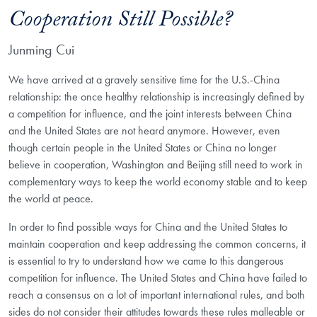
Cooperation Still Possible?
Junming Cui
We have arrived at a gravely sensitive time for the U.S.-China
relationship: the once healthy relationship is increasingly defined by
a competition for influence, and the joint interests between China
and the United States are not heard anymore. However, even
though certain people in the United States or China no longer
believe in cooperation, Washington and Beijing still need to work in
complementary ways to keep the world economy stable and to keep
the world at peace.
In order to find possible ways for China and the United States to
maintain cooperation and keep addressing the common concerns, it
is essential to try to understand how we came to this dangerous
competition for influence. The United States and China have failed to
reach a consensus on a lot of important international rules, and both
sides do not consider their attitudes towards these rules malleable or