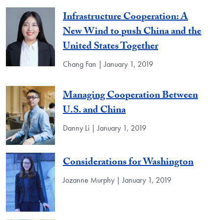
Infrastructure Cooperation: A
New Wind to push China and the
United States Together
Chang Fan | January 1, 2019
Managing Cooperation Between
U.S. and China
Danny Li | January 1, 2019
Considerations for Washington
Jozanne Murphy | January 1, 2019