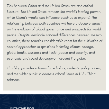
Ties between China and the United States are at a critical
juncture. The United States remains the world’s leading power,
while China’s wealth and influence continue to expand. The
relationship between both countries will have a decisive impact
on the evolution of global governance and prospects for world
peace. Despite inevitable national differences between the two
countries, there remains considerable room for the cultivation of
shared approaches to questions including climate change,
global health, business and trade, peace and security, and
economic and social development around the globe.
This blog provides a forum for scholars, students, policymakers,
and the wider public to address critical issues in U.S.-China
relations.