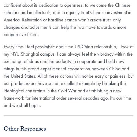
confident about its dedication to openness, to welcome the Chinese
scholars and intellectuals, and to equally treat Chinese investment in
America. Reiteration of hardline stance won’t create trust, only
changes and adjustments can help the two move towards a more
cooperative future.
Every time I feel pessimistic about the US-China relationship, I look at
my NYU Shanghai campus. I can always feel the vibrancy within the
exchange of ideas and the audacity to cooperate and build new
things in this grand experiment of cooperation between China and
the United States. All of these actions will not be easy or painless, but
our predecessors have set an excellent example by breaking the
ideological constraints in the Cold War and establishing a new
framework for international order several decades ago. It’s our time
and we shall begin.
Other Responses