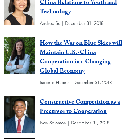
China Relations to Youth and
Technology
Andrea Su | December 31, 2018
How the War on Blue Skies will
Maintain U.S.-China
Cooperation in a Changing
Global Economy
Isabelle Hupez | December 31, 2018
Constructive Competition as a
Precursor to Cooperation
Ivan Solomon | December 31, 2018