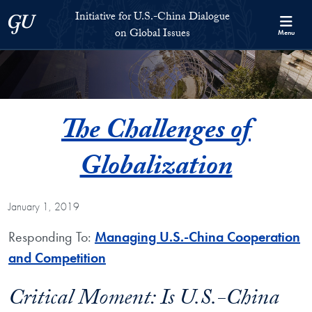
Skip to Initiative for U.S.-China Dialogue on Global Issues Full S
Skip to main content
Initiative for U.S.-China Dialogue
Georgetown University
on Global Issues
Menu
The Challenges of
Globalization
January 1, 2019
Responding To:
Managing U.S.-China Cooperation
and Competition
Critical Moment: Is U.S.-China