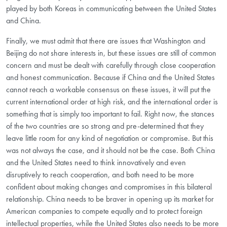
played by both Koreas in communicating between the United States
and China.
Finally, we must admit that there are issues that Washington and
Beijing do not share interests in, but these issues are still of common
concern and must be dealt with carefully through close cooperation
and honest communication. Because if China and the United States
cannot reach a workable consensus on these issues, it will put the
current international order at high risk, and the international order is
something that is simply too important to fail. Right now, the stances
of the two countries are so strong and pre-determined that they
leave little room for any kind of negotiation or compromise. But this
was not always the case, and it should not be the case. Both China
and the United States need to think innovatively and even
disruptively to reach cooperation, and both need to be more
confident about making changes and compromises in this bilateral
relationship. China needs to be braver in opening up its market for
American companies to compete equally and to protect foreign
intellectual properties, while the United States also needs to be more