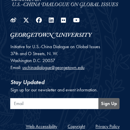
Weibo
Twitter
Facebook
LinkedIn
Flickr
YouTube
Initiative for U.S.-China Dialogue on Global Issues
37th and O Streets, N. W.
Washington
D.C.
20057
Email:
uschinadialogue@georgetown.edu
Stay Updated
Sign up for our newsletter and event information.
Email
Sign Up
Web Accessibility
Copyright
Privacy Policy