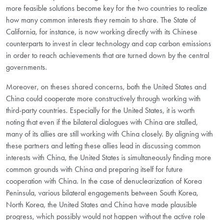
more feasible solutions become key for the two countries to realize
how many common interests they remain to share. The State of
California, for instance, is now working directly with its Chinese
counterparts to invest in clear technology and cap carbon emissions
in order to reach achievements that are turned down by the central
governments.
Moreover, on theses shared concerns, both the United States and
China could cooperate more constructively through working with
third-party countries. Especially for the United States, it is worth
noting that even if the bilateral dialogues with China are stalled,
many of its allies are still working with China closely. By aligning with
these partners and letting these allies lead in discussing common
interests with China, the United States is simultaneously finding more
common grounds with China and preparing itself for future
cooperation with China. In the case of denuclearization of Korea
Peninsula, various bilateral engagements between South Korea,
North Korea, the United States and China have made plausible
progress, which possibly would not happen without the active role