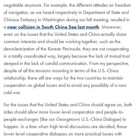
negotiable anymore. For example, the different attitudes on freedom
of navigation, as we heard respectively in Department of State and
Chinese Embassy in Washington during our fall meeting, resulted in
a
near collision in South China Sea last month
. Moreover,
even on the issues that the United States and China actually share
common interests and should be working together, such as the
denuclearization of the Korean Peninsula, they are not cooperating
in a totally coordinated way, largely because the lack of mutual trust
steeped in the lack of candid communication. From my perspective,
despite of all the tensions mounting in terms of the U.S.-China
relationship, there still are ways for the two countries to maintain
cooperation on global issues and to avoid any possibility of a new
cold war.
For the issues that the United States and China should agree on, both
sides should allow more lower-level cooperation and people-to-
people exchanges (like our Georgetown U.S.-China Dialogue) to
happen. In a time when high-level discussions are derailed, these
lower-level cooperative dialogues on more practical issues with