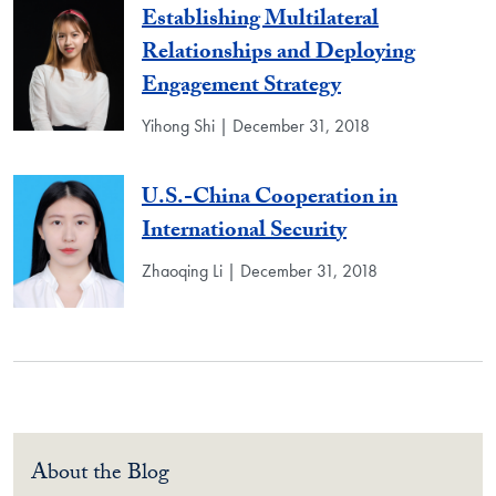
Establishing Multilateral
Relationships and Deploying
Engagement Strategy
Yihong Shi | December 31, 2018
U.S.-China Cooperation in
International Security
Zhaoqing Li | December 31, 2018
About the Blog