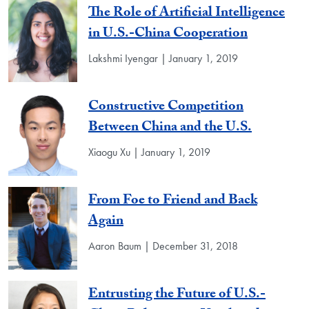
The Role of Artificial Intelligence
in U.S.-China Cooperation
Lakshmi Iyengar | January 1, 2019
Constructive Competition
Between China and the U.S.
Xiaogu Xu | January 1, 2019
From Foe to Friend and Back
Again
Aaron Baum | December 31, 2018
Entrusting the Future of U.S.-