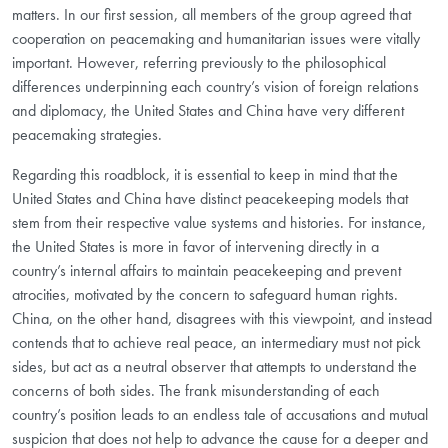
matters. In our first session, all members of the group agreed that
cooperation on peacemaking and humanitarian issues were vitally
important. However, referring previously to the philosophical
differences underpinning each country’s vision of foreign relations
and diplomacy, the United States and China have very different
peacemaking strategies.
Regarding this roadblock, it is essential to keep in mind that the
United States and China have distinct peacekeeping models that
stem from their respective value systems and histories. For instance,
the United States is more in favor of intervening directly in a
country’s internal affairs to maintain peacekeeping and prevent
atrocities, motivated by the concern to safeguard human rights.
China, on the other hand, disagrees with this viewpoint, and instead
contends that to achieve real peace, an intermediary must not pick
sides, but act as a neutral observer that attempts to understand the
concerns of both sides. The frank misunderstanding of each
country’s position leads to an endless tale of accusations and mutual
suspicion that does not help to advance the cause for a deeper and