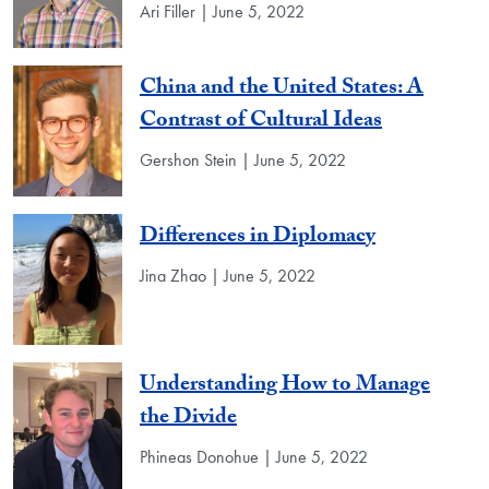
Ari Filler | June 5, 2022
China and the United States: A
Contrast of Cultural Ideas
Gershon Stein | June 5, 2022
Differences in Diplomacy
Jina Zhao | June 5, 2022
Understanding How to Manage
the Divide
Phineas Donohue | June 5, 2022