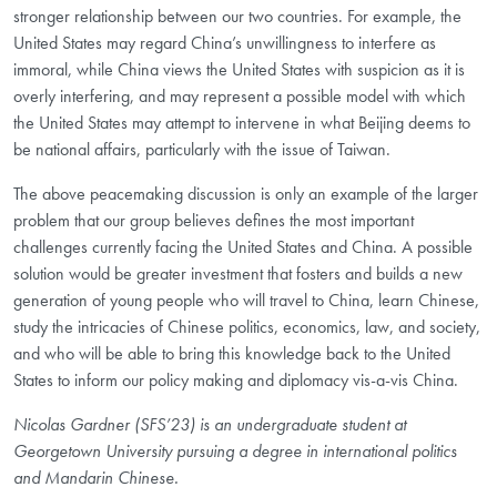
stronger relationship between our two countries. For example, the
United States may regard China’s unwillingness to interfere as
immoral, while China views the United States with suspicion as it is
overly interfering, and may represent a possible model with which
the United States may attempt to intervene in what Beijing deems to
be national affairs, particularly with the issue of Taiwan.
The above peacemaking discussion is only an example of the larger
problem that our group believes defines the most important
challenges currently facing the United States and China. A possible
solution would be greater investment that fosters and builds a new
generation of young people who will travel to China, learn Chinese,
study the intricacies of Chinese politics, economics, law, and society,
and who will be able to bring this knowledge back to the United
States to inform our policy making and diplomacy vis-a-vis China.
Nicolas Gardner (SFS’23) is an undergraduate student at
Georgetown University pursuing a degree in international politics
and Mandarin Chinese.