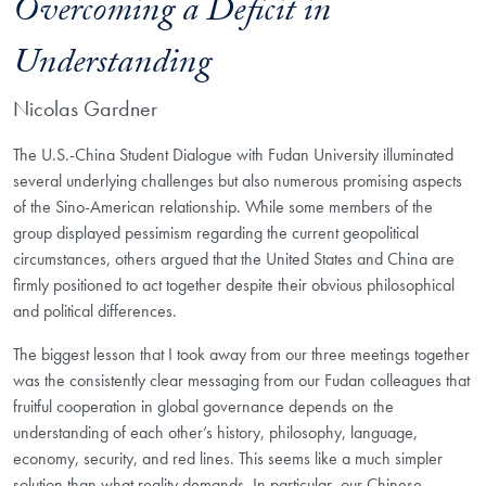
Overcoming a Deficit in
Understanding
Nicolas Gardner
The U.S.-China Student Dialogue with Fudan University illuminated
several underlying challenges but also numerous promising aspects
of the Sino-American relationship. While some members of the
group displayed pessimism regarding the current geopolitical
circumstances, others argued that the United States and China are
firmly positioned to act together despite their obvious philosophical
and political differences.
The biggest lesson that I took away from our three meetings together
was the consistently clear messaging from our Fudan colleagues that
fruitful cooperation in global governance depends on the
understanding of each other’s history, philosophy, language,
economy, security, and red lines. This seems like a much simpler
solution than what reality demands. In particular, our Chinese