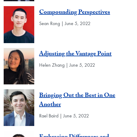
Compounding Perspectives
Sean Rong | June 5, 2022
Adjusting the Vantage Point
Helen Zhang | June 5, 2022
Bringing Out the Best in One
Another
Rael Baird | June 5, 2022