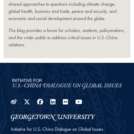
shared approaches to questions including climate change,
global health, business and trade, peace and security, and
economic and social development around the globe.
This blog provides a forum for scholars, students, policymakers,
and the wider public to address critical issues in U.S.-China
relations.
Weibo
Twitter
Facebook
LinkedIn
Flickr
YouTube
Initiative for U.S.-China Dialogue on Global Issues