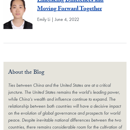
Embracing Differences and
Moving Forward Together
Emily Li | June 4, 2022
About the Blog
Ties between China and the United States are at a critical
juncture. The United States remains the world’s leading power,
while China’s wealth and influence continue to expand. The
relationship between both countries will have a decisive impact
on the evolution of global governance and prospects for world
peace. Despite inevitable national differences between the two
countries, there remains considerable room for the cultivation of