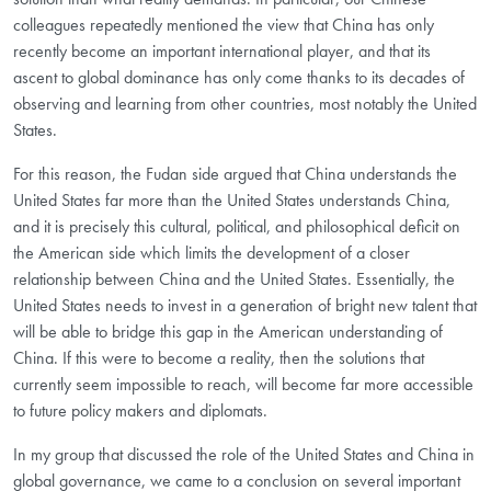
colleagues repeatedly mentioned the view that China has only
recently become an important international player, and that its
ascent to global dominance has only come thanks to its decades of
observing and learning from other countries, most notably the United
States.
For this reason, the Fudan side argued that China understands the
United States far more than the United States understands China,
and it is precisely this cultural, political, and philosophical deficit on
the American side which limits the development of a closer
relationship between China and the United States. Essentially, the
United States needs to invest in a generation of bright new talent that
will be able to bridge this gap in the American understanding of
China. If this were to become a reality, then the solutions that
currently seem impossible to reach, will become far more accessible
to future policy makers and diplomats.
In my group that discussed the role of the United States and China in
global governance, we came to a conclusion on several important