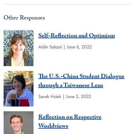
Other Responses
Self-Reflection and Optimism
Aislin Salassi | June 6, 2022
The U.S.-China Student Dialogue
through a Taiwanese Lens
Sarah Hsieh | June 5, 2022
Reflection on Respective
Worldviews