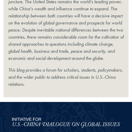
juncture. The United States remains the world’s leading power,
while China’s wealth and influence continue to expand. The
relationship between both countries will have a decisive impact
on the evolution of global governance and prospects for world
peace. Despite inevitable national differences between the two
countries, there remains considerable room for the cultivation of
shared approaches to questions including climate change,
global health, business and trade, peace and security, and
economic and social development around the globe.
This blog provides a forum for scholars, students, policymakers,
and the wider public to address critical issues in U.S.-China
relations.