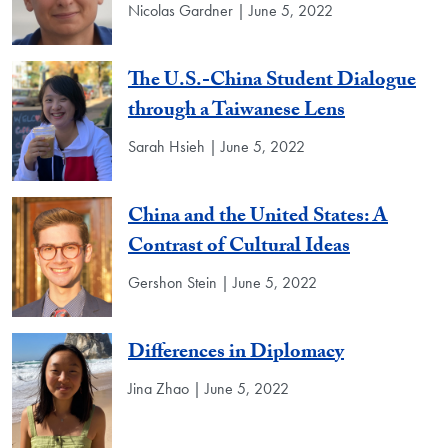
Nicolas Gardner | June 5, 2022
The U.S.-China Student Dialogue
through a Taiwanese Lens
Sarah Hsieh | June 5, 2022
China and the United States: A
Contrast of Cultural Ideas
Gershon Stein | June 5, 2022
Differences in Diplomacy
Jina Zhao | June 5, 2022