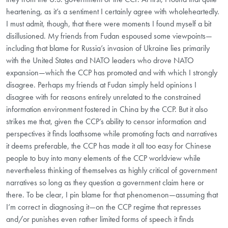
heartening, as it’s a sentiment I certainly agree with wholeheartedly.
I must admit, though, that there were moments I found myself a bit
disillusioned. My friends from Fudan espoused some viewpoints—
including that blame for Russia’s invasion of Ukraine lies primarily
with the United States and NATO leaders who drove NATO
expansion—which the CCP has promoted and with which I strongly
disagree. Perhaps my friends at Fudan simply held opinions I
disagree with for reasons entirely unrelated to the constrained
information environment fostered in China by the CCP. But it also
strikes me that, given the CCP’s ability to censor information and
perspectives it finds loathsome while promoting facts and narratives
it deems preferable, the CCP has made it all too easy for Chinese
people to buy into many elements of the CCP worldview while
nevertheless thinking of themselves as highly critical of government
narratives so long as they question a government claim here or
there. To be clear, I pin blame for that phenomenon—assuming that
I’m correct in diagnosing it—on the CCP regime that represses
and/or punishes even rather limited forms of speech it finds