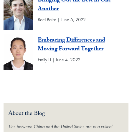
Bringing Out the Best in One
Another
Rael Baird | June 5, 2022
Embracing Differences and
Moving Forward Together
Emily Li | June 4, 2022
About the Blog
Ties between China and the United States are at a critical