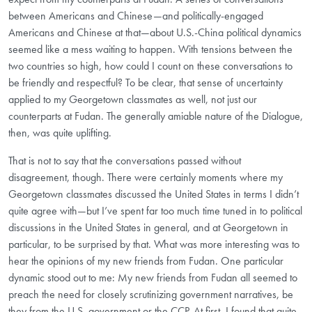
between Americans and Chinese—and politically-engaged
Americans and Chinese at that—about U.S.-China political dynamics
seemed like a mess waiting to happen. With tensions between the
two countries so high, how could I count on these conversations to
be friendly and respectful? To be clear, that sense of uncertainty
applied to my Georgetown classmates as well, not just our
counterparts at Fudan. The generally amiable nature of the Dialogue,
then, was quite uplifting.
That is not to say that the conversations passed without
disagreement, though. There were certainly moments where my
Georgetown classmates discussed the United States in terms I didn’t
quite agree with—but I’ve spent far too much time tuned in to political
discussions in the United States in general, and at Georgetown in
particular, to be surprised by that. What was more interesting was to
hear the opinions of my new friends from Fudan. One particular
dynamic stood out to me: My new friends from Fudan all seemed to
preach the need for closely scrutinizing government narratives, be
they from the U.S. government or the CCP. At first, I found that quite