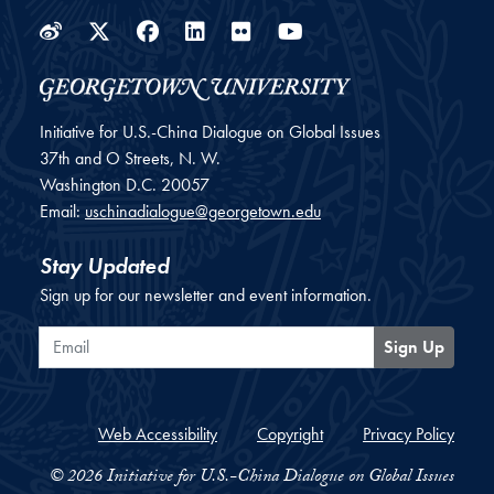
Weibo
Twitter
Facebook
LinkedIn
Flickr
YouTube
Initiative for U.S.-China Dialogue on Global Issues
37th and O Streets, N. W.
Washington
D.C.
20057
Email:
uschinadialogue@georgetown.edu
Stay Updated
Sign up for our newsletter and event information.
Email
Sign Up
Web Accessibility
Copyright
Privacy Policy
© 2026 Initiative for U.S.-China Dialogue on Global Issues