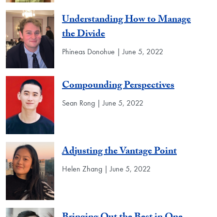
Understanding How to Manage
the Divide
Phineas Donohue | June 5, 2022
Compounding Perspectives
Sean Rong | June 5, 2022
Adjusting the Vantage Point
Helen Zhang | June 5, 2022