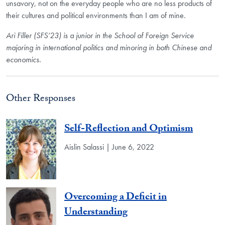
unsavory, not on the everyday people who are no less products of
their cultures and political environments than I am of mine.
Ari Filler (SFS’23) is a junior in the School of Foreign Service
majoring in international politics and minoring in both Chinese and
economics.
Other Responses
Self-Reflection and Optimism
Aislin Salassi | June 6, 2022
Overcoming a Deficit in
Understanding