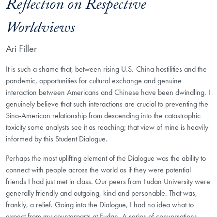
Reflection on Respective
Worldviews
Ari Filler
It is such a shame that, between rising U.S.-China hostilities and the
pandemic, opportunities for cultural exchange and genuine
interaction between Americans and Chinese have been dwindling. I
genuinely believe that such interactions are crucial to preventing the
Sino-American relationship from descending into the catastrophic
toxicity some analysts see it as reaching; that view of mine is heavily
informed by this Student Dialogue.
Perhaps the most uplifting element of the Dialogue was the ability to
connect with people across the world as if they were potential
friends I had just met in class. Our peers from Fudan University were
generally friendly and outgoing, kind and personable. That was,
frankly, a relief. Going into the Dialogue, I had no idea what to
expect from my counterparts at Fudan. A series of conversations